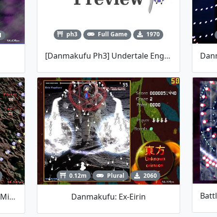
ph3
Full Game
1970
1
[Danmakufu Ph3] Undertale Engine Testing
0.12m
Plural
2060
Danmakufu Jam #001: Parsee Mizuhashi
Danmakufu: Ex-Eirin