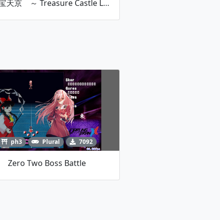
東方宝天京 ～ Treasure Castle Labyrinth.
ph3
Plural
7092
Zero Two Boss Battle