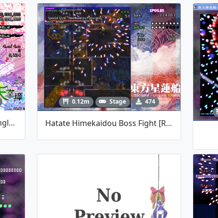
0.12m
Stage
474
HSiFS Fan-Made Spellcards (english Ver.)
Hatate Himekaidou Boss Fight [REUPLOAD]