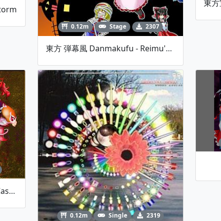
torm
0.12m
Stage
2307
東方 弾幕風 Danmakufu - Reimu's Halloween Night
東方 Houtenkyou ~ Treasure Castle Labyrinth [Extra Stage]
0.12m
Single
2319