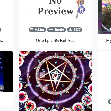
0.12m
Single
1337
Perfect Freeze Marisa-Cirno Team Player Script
One Epic BG Fail Test
My
37
s