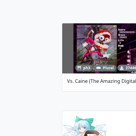
ph3
Plural
2744