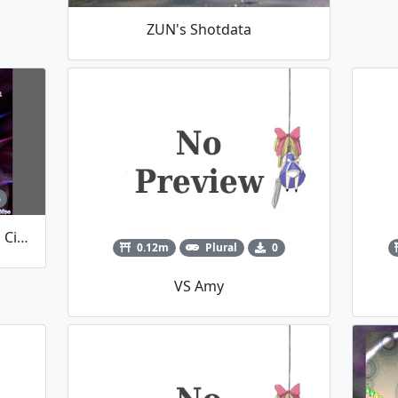
ZUN's Shotdata
6
Vs. Caine (The Amazing Digital Circus)
0.12m
Plural
0
VS Amy