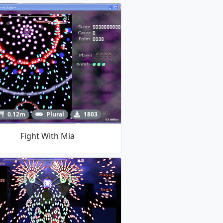
0.12m
Plural
1803
Fight With Mia