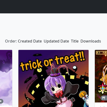
Order:
Created Date
Updated Date
Title
Downloads
4