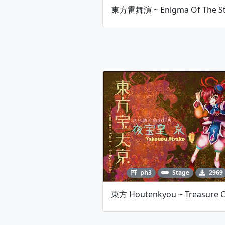
東方雷舞演 ~ Enigma Of The S
ph3
Stage
2969