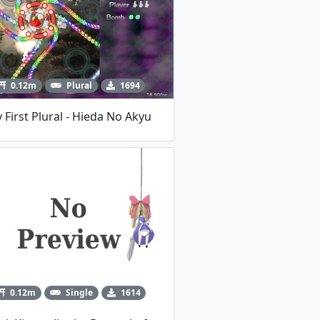
0.12m
Plural
1694
 First Plural - Hieda No Akyu
0.12m
Single
1614