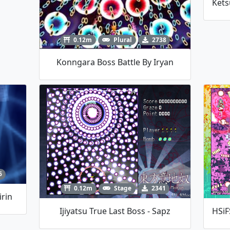
0.12m
Plural
2738
Konngara Boss Battle By Iryan
6
0.12m
Stage
2341
irin
Ijiyatsu True Last Boss - Sapz