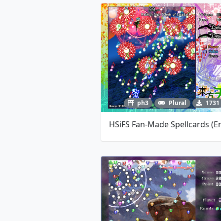
ph3
Plural
1731