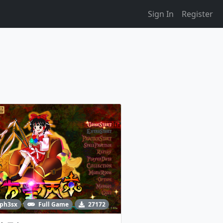
Sign In
Register
ph3sx
Full Game
27172