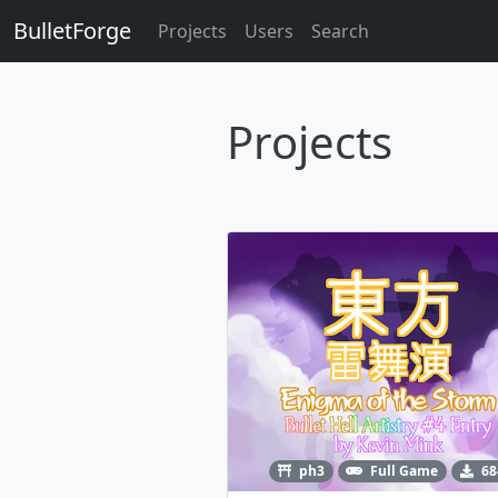
BulletForge
Projects
Users
Search
Projects
ph3
Full Game
68