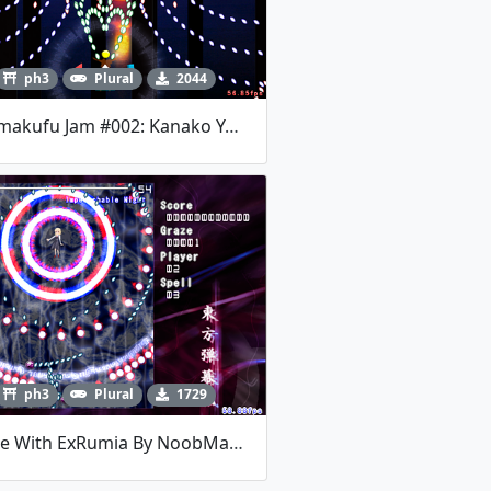
ph3
Plural
2044
Danmakufu Jam #002: Kanako Yasaka
ph3
Plural
1729
Battle With ExRumia By NoobMaker