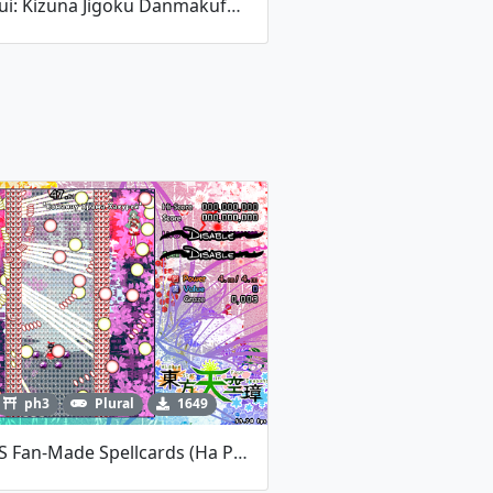
Ketsui: Kizuna Jigoku Danmakufu - TLB: Evaccania BIEBER
ph3
Plural
1649
HSiFS Fan-Made Spellcards (на Русском)