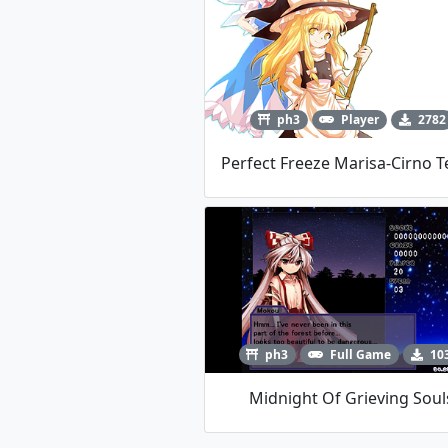
ph3
Player
2782
ph3
Full Game
10
Midnight Of Grieving Soul