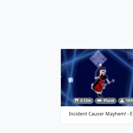
0.12m
Plural
197
Incident Causer Mayhem! - E