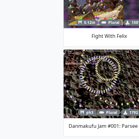
0.12m
Plural
150
Fight With Felix
ph3
Plural
1792