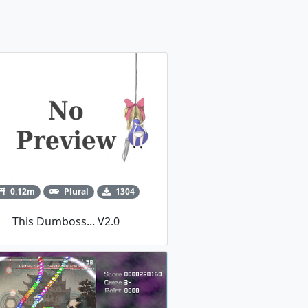
0.12m
Plural
1304
This Dumboss... V2.0