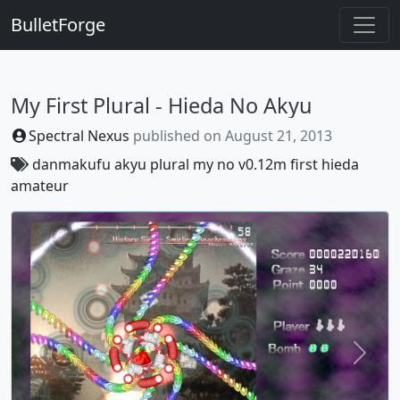
BulletForge
My First Plural - Hieda No Akyu
Spectral Nexus
published on
August 21, 2013
danmakufu
akyu
plural
my
no
v0.12m
first
hieda
amateur
Previous
Next