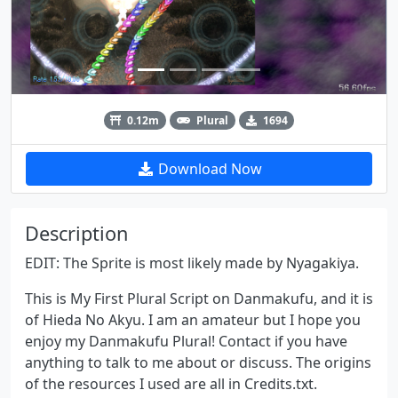
0.12m
Plural
1694
Download Now
Description
EDIT: The Sprite is most likely made by Nyagakiya.
This is My First Plural Script on Danmakufu, and it is
of Hieda No Akyu. I am an amateur but I hope you
enjoy my Danmakufu Plural! Contact if you have
anything to talk to me about or discuss. The origins
of the resources I used are all in Credits.txt.