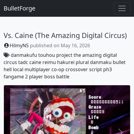
BulletForge
Vs. Caine (The Amazing Digital Circus)
HilmyNS
published on
May 16, 2026
danmakufu
touhou project
the amazing digital
circus
tadc
caine
reimu hakurei
plural
danmaku
bullet
hell
local multiplayer
co-op
crossover
script
ph3
fangame
2 player
boss battle