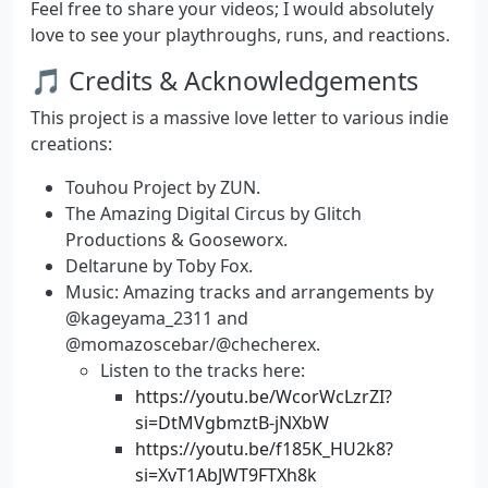
Feel free to share your videos; I would absolutely
love to see your playthroughs, runs, and reactions.
🎵 Credits & Acknowledgements
This project is a massive love letter to various indie
creations:
Touhou Project
by ZUN.
The Amazing Digital Circus
by Glitch
Productions & Gooseworx.
Deltarune
by Toby Fox.
Music:
Amazing tracks and arrangements by
@kageyama_2311 and
@momazoscebar/@checherex.
Listen to the tracks here:
https://youtu.be/WcorWcLzrZI?
si=DtMVgbmztB-jNXbW
https://youtu.be/f185K_HU2k8?
si=XvT1AbJWT9FTXh8k