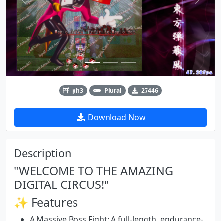
Previous
Next
ph3
Plural
27446
Download Now
Description
"WELCOME TO THE AMAZING
DIGITAL CIRCUS!"
✨ Features
A Massive Boss Fight:
A full-length, endurance-