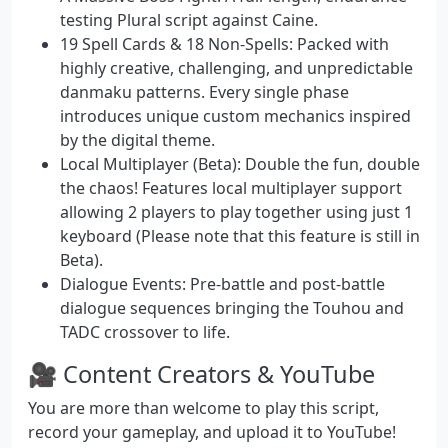
testing Plural script against Caine.
19 Spell Cards & 18 Non-Spells:
Packed with
highly creative, challenging, and unpredictable
danmaku patterns. Every single phase
introduces unique custom mechanics inspired
by the digital theme.
Local Multiplayer (Beta):
Double the fun, double
the chaos! Features local multiplayer support
allowing 2 players to play together using just 1
keyboard (Please note that this feature is still in
Beta).
Dialogue Events:
Pre-battle and post-battle
dialogue sequences bringing the Touhou and
TADC crossover to life.
🎥 Content Creators & YouTube
You are more than welcome to play this script,
record your gameplay, and upload it to YouTube!