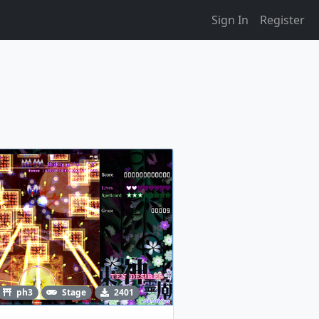
Sign In
Register
ph3
Stage
2401