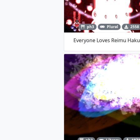
ph3
Plural
2558
Everyone Loves Reimu Haku