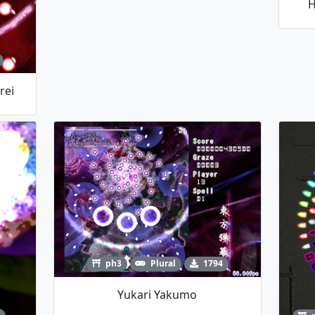
H
rei
ph3
Plural
1794
Yukari Yakumo