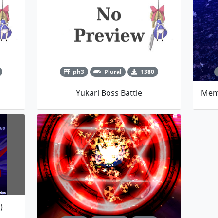
ph3
Plural
1380
Yukari Boss Battle
)