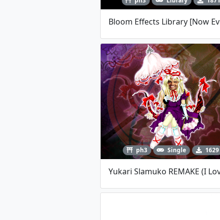
ph3
Library
187
ph3
Single
1629