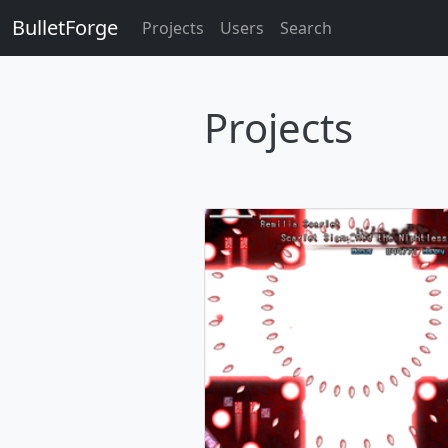
BulletForge
Projects
Users
Search
Projects