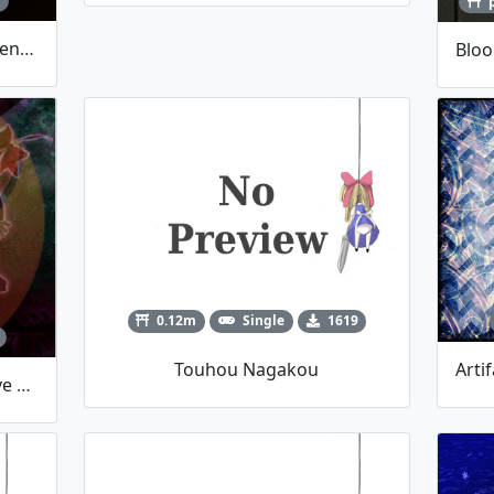
1
Bloom Effects Library [Now Events-Based]
0.12m
Single
1619
Touhou Nagakou
Yukari Slamuko REMAKE (I Love AJS)