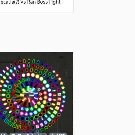
ecatia(?) Vs Ran Boss Fight