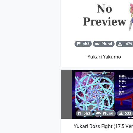
ph3
Plural
1479
Yukari Yakumo
ph3
Plural
533
Yukari Boss Fight (17.5 Ver