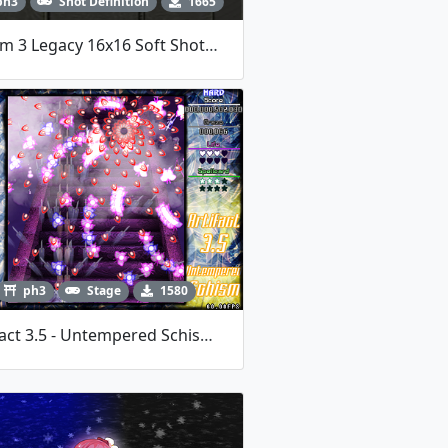
ph3
Shot Definition
1665
Bloom 3 Legacy 16x16 Soft Shotdata
ph3
Stage
1580
Artifact 3.5 - Untempered Schism - LOCAA 12 Entry