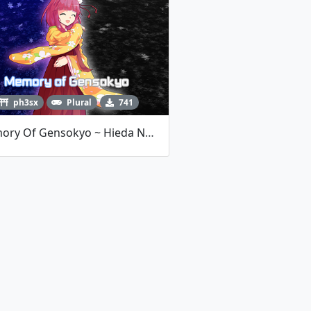
ph3sx
Plural
741
Memory Of Gensokyo ~ Hieda No Akyuu