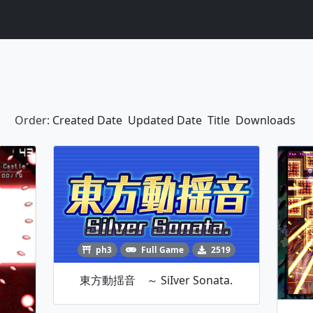
Order:
Created Date
Updated Date
Title
Downloads
ph3
Full Game
2519
東方動揺音 ～ SiIver Sonata.