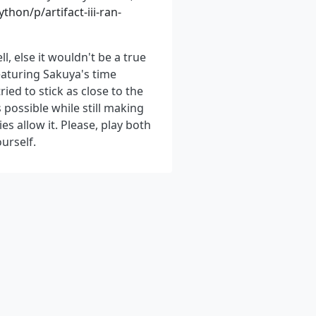
hon/p/artifact-iii-ran-
ll, else it wouldn't be a true
eaturing Sakuya's time
ied to stick as close to the
possible while still making
ies allow it. Please, play both
urself.