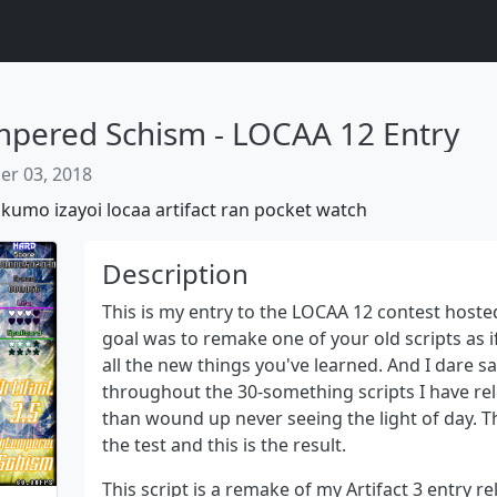
empered Schism - LOCAA 12 Entry
r 03, 2018
akumo
izayoi
locaa
artifact
ran
pocket
watch
Description
This is my entry to the LOCAA 12 contest hosted
goal was to remake one of your old scripts as i
all the new things you've learned. And I dare sa
Next
throughout the 30-something scripts I have r
than wound up never seeing the light of day. Thu
the test and this is the result.
This script is a remake of my Artifact 3 entry re