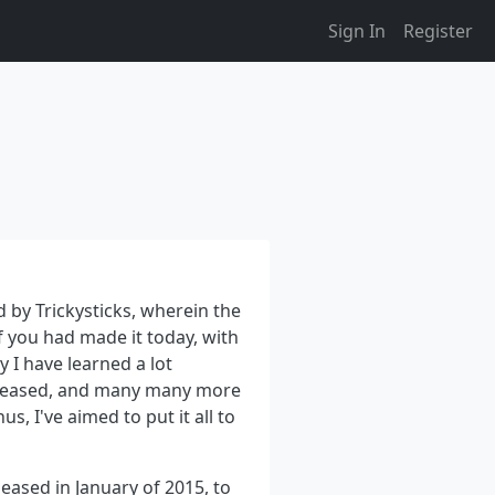
Sign In
Register
 by Trickysticks, wherein the
f you had made it today, with
y I have learned a lot
eleased, and many many more
s, I've aimed to put it all to
leased in January of 2015, to