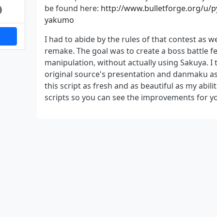
be found here:
http://www.bulletforge.org/u/pyt
yakumo
I had to abide by the rules of that contest as we
remake. The goal was to create a boss battle f
manipulation, without actually using Sakuya. I tr
original source's presentation and danmaku as 
this script as fresh and as beautiful as my abilit
scripts so you can see the improvements for yo