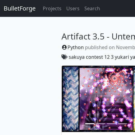
BulletForge
Projects
Users
Search
Artifact 3.5 - Unt
Python
published on
Novembe
sakuya
contest
12
3
yukari
y
Previous