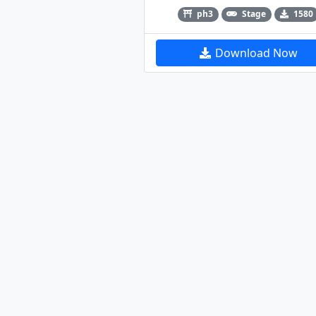
ph3
Stage
1580
Download Now