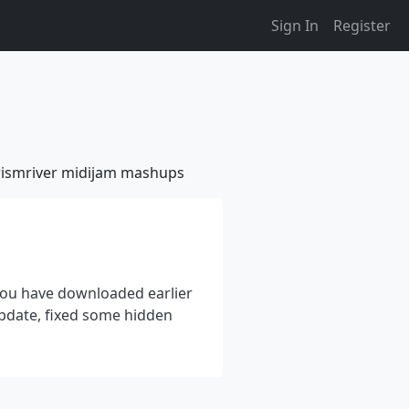
Sign In
Register
ismriver
midijam
mashups
 you have downloaded earlier
update, fixed some hidden