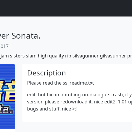
 Sonata.
 2017
jam
sisters
slam
high
quality
rip
silvagunner
gilvasunner
pr
Description
Please read the ss_readme.txt
edit: hot fix on bombing-on-dialogue-crash, if
Next
version please redownload it. nice edit2: 1.01 
bugs and stuff. nice >:]