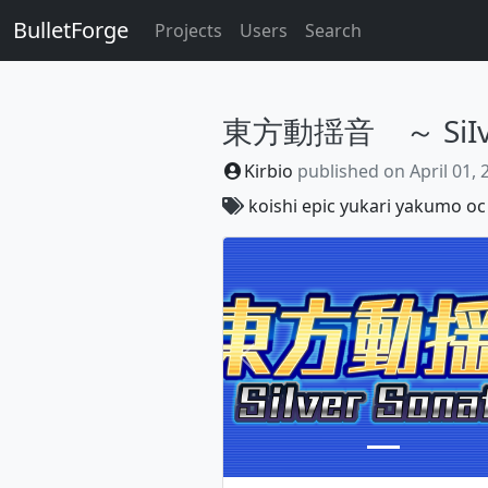
BulletForge
Projects
Users
Search
東方動揺音 ～ SiIver
Kirbio
published on
April 01,
koishi
epic
yukari
yakumo
oc
Previous