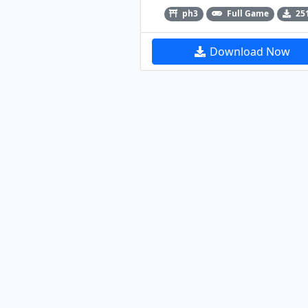
ph3
Full Game
25
Download Now