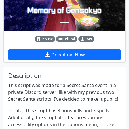
ph3sx
Plural
741
Download Now
Description
This script was made for a Secret Santa event in a
private Discord server; like with my previous two
Secret Santa scripts, I've decided to make it public!
In total, this script has 3 nonspells and 3 spells.
Additionally, the script also features various
accessibility options in the options menu, in case