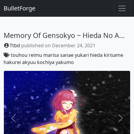
BulletForge
Memory Of Gensokyo ~ Hieda No Akyuu
Ttbd
published on
December 24, 2021
touhou
reimu
marisa
sanae
yukari
hieda
kirisame
hakurei
akyuu
kochiya
yakumo
Previous
Next