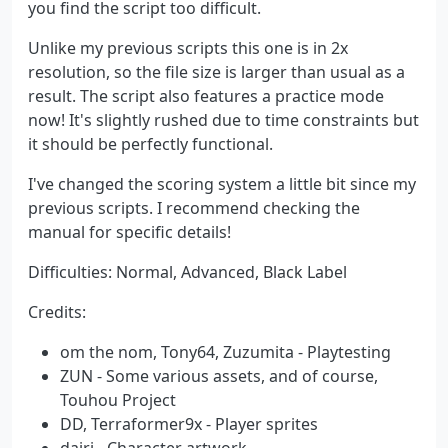
you find the script too difficult.
Unlike my previous scripts this one is in 2x
resolution, so the file size is larger than usual as a
result. The script also features a practice mode
now! It's slightly rushed due to time constraints but
it should be perfectly functional.
I've changed the scoring system a little bit since my
previous scripts. I recommend checking the
manual for specific details!
Difficulties: Normal, Advanced, Black Label
Credits:
om the nom, Tony64, Zuzumita - Playtesting
ZUN - Some various assets, and of course,
Touhou Project
DD, Terraformer9x - Player sprites
dairi - Character artwork