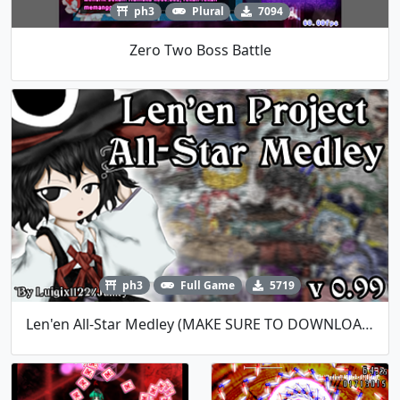
ph3
Plural
7094
Zero Two Boss Battle
ph3
Full Game
5719
Len'en All-Star Medley (MAKE SURE TO DOWNLOAD MUSIC FILES)