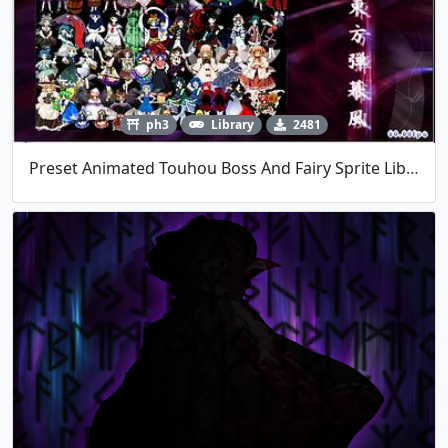
ph3
Library
2481
Preset Animated Touhou Boss And Fairy Sprite Library