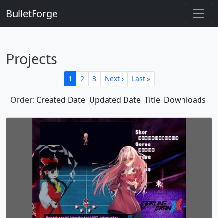
BulletForge
Projects
1
2
3
Next ›
Last »
Order:
Created Date
Updated Date
Title
Downloads