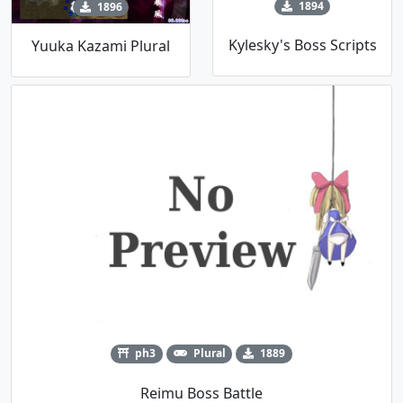
1894
1896
Kylesky's Boss Scripts
Yuuka Kazami Plural
ph3
Plural
1889
Reimu Boss Battle