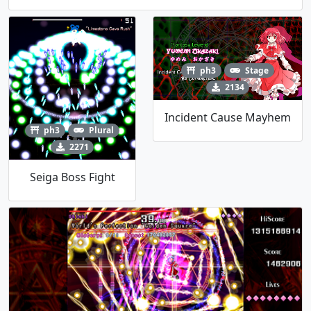
ph3
Stage
2134
Incident Cause Mayhem
ph3
Plural
2271
Seiga Boss Fight