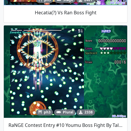
Hecatia(?) Vs Ran Boss Fight
ph3
Plural
2338
RaNGE Contest Entry #10 Youmu Boss Fight By TalosMistake