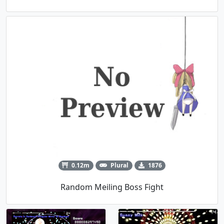
0.12m
Plural
1876
Random Meiling Boss Fight