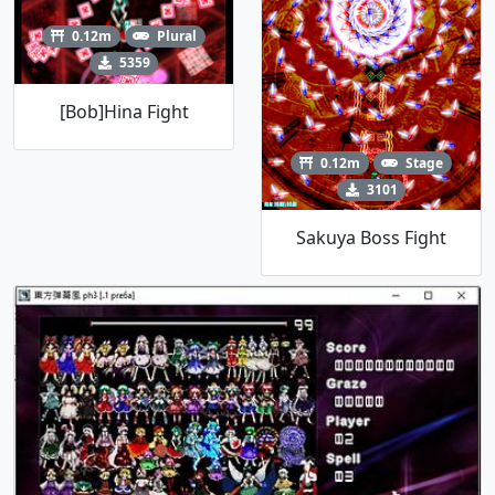
0.12m
Plural
5359
[Bob]Hina Fight
0.12m
Stage
3101
Sakuya Boss Fight