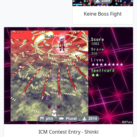
2084
Keine Boss Fight
ph3
Plural
2014
ICM Contest Entry - Shinki