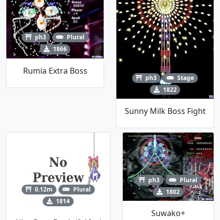
ph3
Plural
1866
Rumia Extra Boss
ph3
Stage
1822
Sunny Milk Boss Fight
ph3
Plural
0.12m
Plural
1802
1814
Suwako+