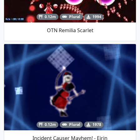
0.12m
Plural
1994
OTN Remilia Scarlet
0.12m
Plural
1978
Incident Causer Mayhem! - Eirin