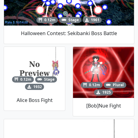
0.12m
Stage
1961
Halloween Contest: Sekibanki Boss Battle
0.12m
Stage
0.12m
Plural
1932
1925
Alice Boss Fight
[Bob]Nue Fight