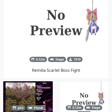
0.12m
Stage
1918
Remilia Scarlet Boss Fight
0.12m
Stage
ph3
Plural