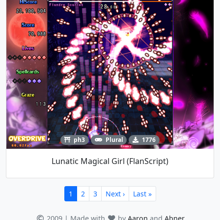
ph3
Plural
1776
Lunatic Magical Girl (FlanScript)
1
2
3
Next ›
Last »
2009 | Made with
by
Aaron
and
Abner