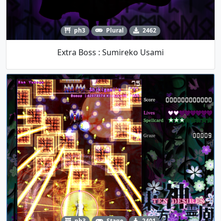
ph3
Plural
2462
Extra Boss : Sumireko Usami
ph3
Stage
2401