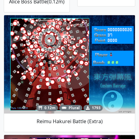
Alice Boss Battle(0.12m)
0.12m
Plural
1793
Reimu Hakurei Battle (Extra)