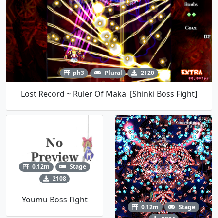
ph3
Plural
2120
Lost Record ~ Ruler Of Makai [Shinki Boss Fight]
0.12m
Stage
2108
Youmu Boss Fight
0.12m
Stage