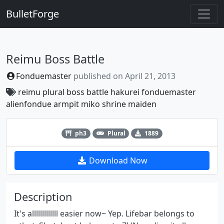
BulletForge
Reimu Boss Battle
Fonduemaster
published on
April 21, 2013
reimu
plural
boss
battle
hakurei
fonduemaster
alienfondue
armpit
miko
shrine
maiden
Previous
Next
ph3
Plural
1889
Download Now
Description
It's alllllllllllll easier now~ Yep. Lifebar belongs to