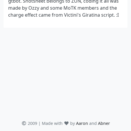
gtbot. Shotsheet belongs to ZUN, coding it all was
made by Ozzy and some MoTK members and the
charge effect came from Victini's Giratina script. :I
2009 | Made with
by
Aaron
and
Abner