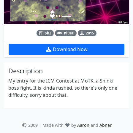
ph3
Plural
2015
Download Now
Description
My entry for the ICM Contest at MoTK, a Shinki
boss fight. It is kinda rushed, so there's only one
difficulty, sorry about that.
2009 | Made with
by
Aaron
and
Abner