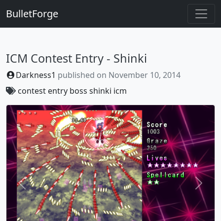
BulletForge
ICM Contest Entry - Shinki
Darkness1
published on
November 10, 2014
contest
entry
boss
shinki
icm
Previous
Next