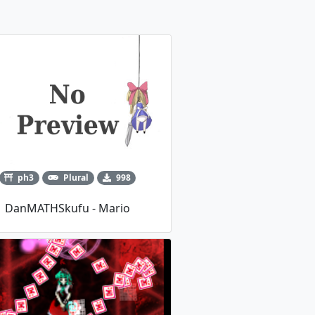
ph3
Plural
998
DanMATHSkufu - Mario