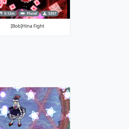
0.12m
Plural
5357
[Bob]Hina Fight