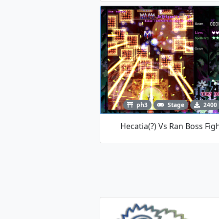
ph3
Stage
2400
Hecatia(?) Vs Ran Boss Fig