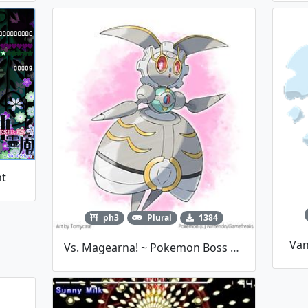
ht
ph3
Plural
1384
Van
Vs. Magearna! ~ Pokemon Boss Fight