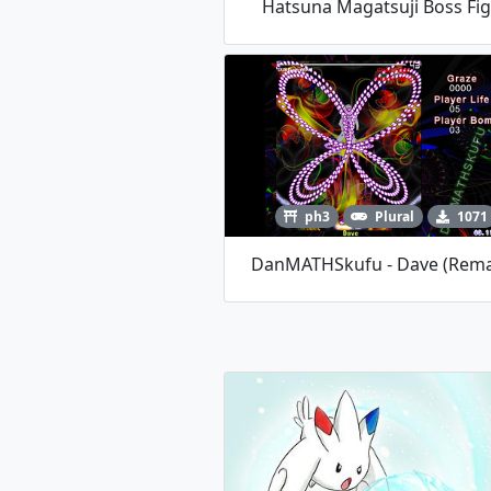
Hatsuna Magatsuji Boss Fi
ph3
Plural
1071
DanMATHSkufu - Dave (Rem