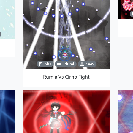
ph3
Plural
1445
Rumia Vs Cirno Fight