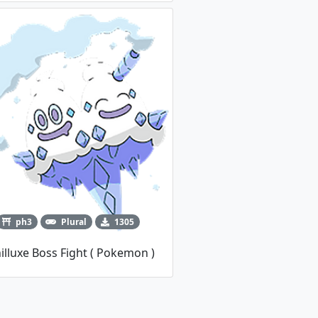
ph3
Plural
1305
illuxe Boss Fight ( Pokemon )