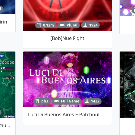
6
irin
0.12m
Plural
1924
[Bob]Nue Fight
ph3
Full Game
1422
Luci Di Buenos Aires ~ Patchouli Knowledge
RaNGE Contest Entry #10 Youmu Boss Fight By TalosMistake