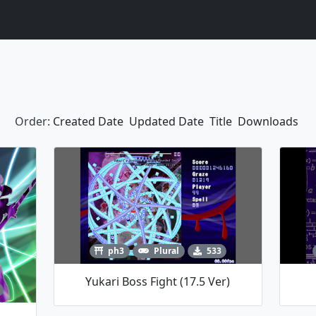
Order:
Created Date
Updated Date
Title
Downloads
ph3
Plural
533
Yukari Boss Fight (17.5 Ver)