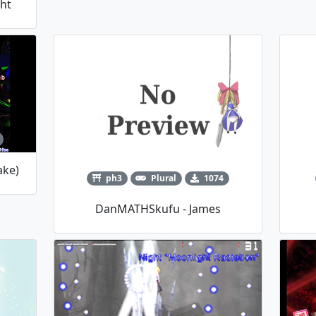
ght
ake)
ph3
Plural
1074
DanMATHSkufu - James