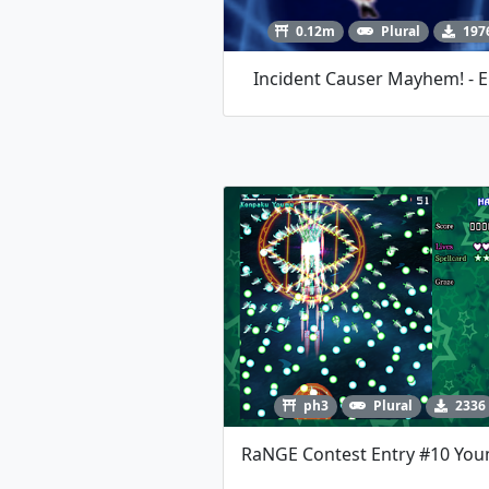
0.12m
Plural
197
Incident Causer Mayhem! - E
ph3
Plural
2336