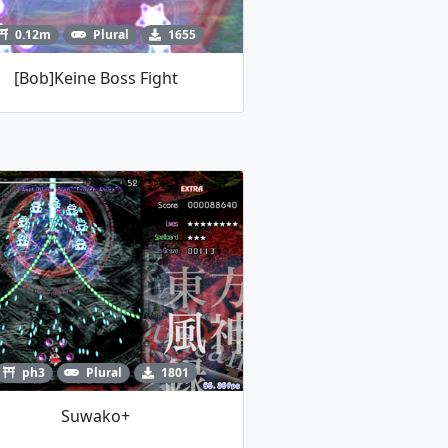
0.12m
Plural
1655
[Bob]Keine Boss Fight
ph3
Plural
1801
Suwako+