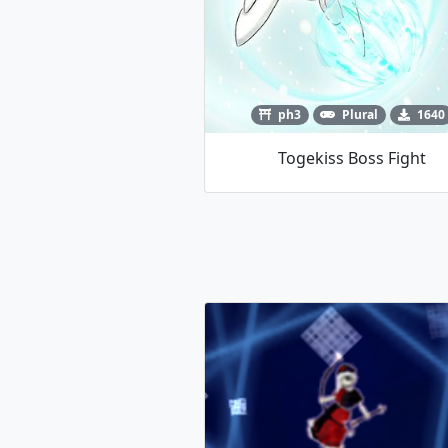
ph3
Plural
1640
Togekiss Boss Fight