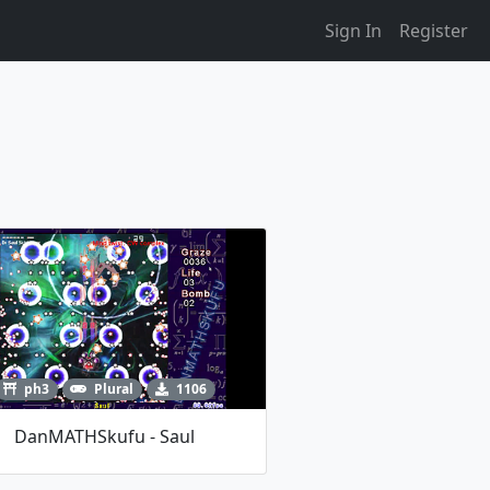
Sign In
Register
ph3
Plural
1106
DanMATHSkufu - Saul