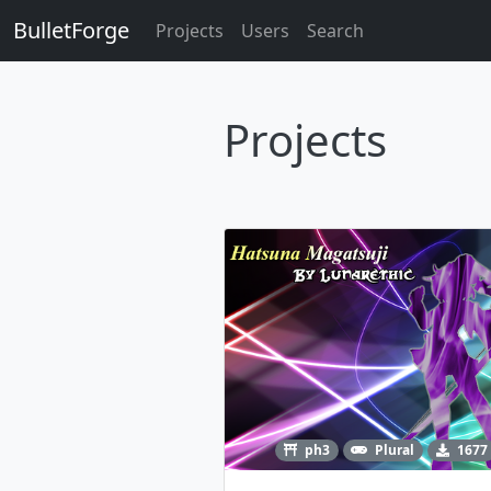
BulletForge
Projects
Users
Search
Projects
ph3
Plural
1677