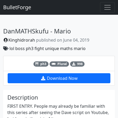
BulletForge
DanMATHSkufu - Mario
Kinghidrorah
published on
June 04, 2019
lol
boss
ph3
fight
unique
maths
mario
Previous
Next
ph3
Plural
998
Download Now
Description
FIRST ENTRY. People may already be familiar with
this series after seeing the Dave script on Youtube,