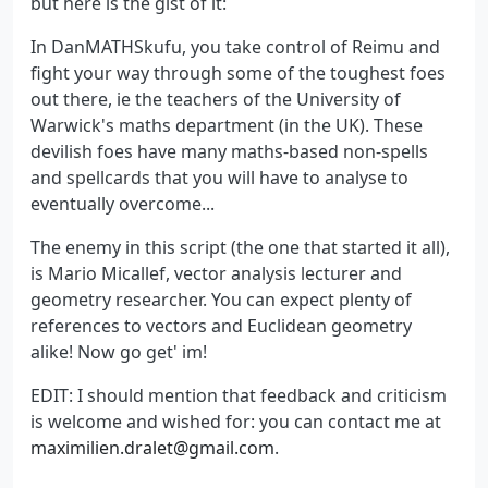
but here is the gist of it:
In DanMATHSkufu, you take control of Reimu and
fight your way through some of the toughest foes
out there, ie the teachers of the University of
Warwick's maths department (in the UK). These
devilish foes have many maths-based non-spells
and spellcards that you will have to analyse to
eventually overcome...
The enemy in this script (the one that started it all),
is Mario Micallef, vector analysis lecturer and
geometry researcher. You can expect plenty of
references to vectors and Euclidean geometry
alike! Now go get' im!
EDIT: I should mention that feedback and criticism
is welcome and wished for: you can contact me at
maximilien.dralet@gmail.com
.