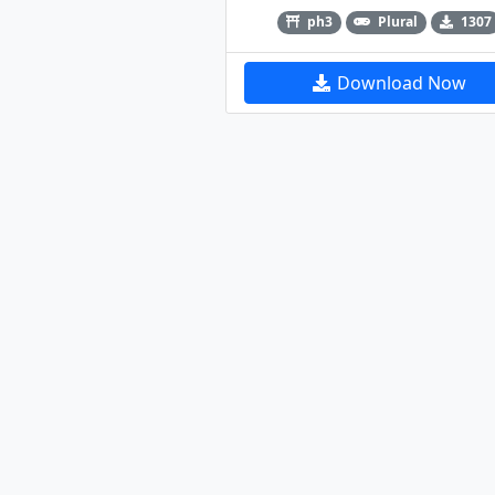
ph3
Plural
1307
Download Now