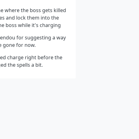
me where the boss gets killed
ges and lock them into the
the boss while it's charging
Rendou for suggesting a way
be gone for now.
dded charge right before the
d the spells a bit.