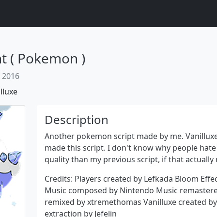
ht ( Pokemon )
 2016
lluxe
Description
Another pokemon script made by me. Vanilluxe
made this script. I don't know why people hate 
quality than my previous script, if that actually
Next
Credits: Players created by Lefkada Bloom Effe
Music composed by Nintendo Music remastere
remixed by xtremethomas Vanilluxe created by 
extraction by Jefelin