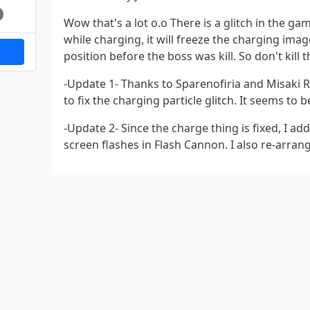
Wow that's a lot o.o There is a glitch in the ga
while charging, it will freeze the charging ima
position before the boss was kill. So don't kill 
-Update 1- Thanks to Sparenofiria and Misaki 
to fix the charging particle glitch. It seems to 
-Update 2- Since the charge thing is fixed, I a
screen flashes in Flash Cannon. I also re-arrange