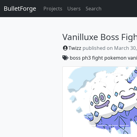
BulletForge
Projects
Users
Search
Vanilluxe Boss Fig
Twizz
published on
March 30,
boss
ph3
fight
pokemon
vani
Previous