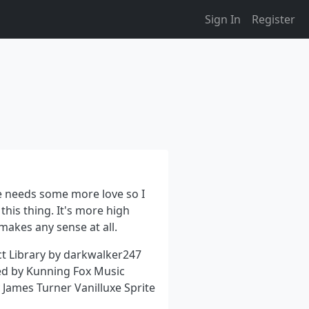
Sign In
Register
 needs some more love so I
this thing. It's more high
 makes any sense at all.
ct Library by darkwalker247
d by Kunning Fox Music
James Turner Vanilluxe Sprite