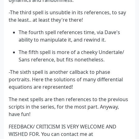
-The third spell is unsubtle in its references, to say
the least.. at least they're there!
The fourth spell references time, via Dave's
ability to manipulate it, and rewind it.
The fifth spell is more of a cheeky Undertale/
Sans reference, but fits nonetheless.
-The sixth spell is another callback to phase
portraits. Here the solutions of many differential
equations are represented!
The next spells are then references to the previous
scripts in the series, for the most part. Anyway,
have fun!
FEEDBACK/ CRITICISM IS VERY WELCOME AND
WISHED FOR. You can contact me at