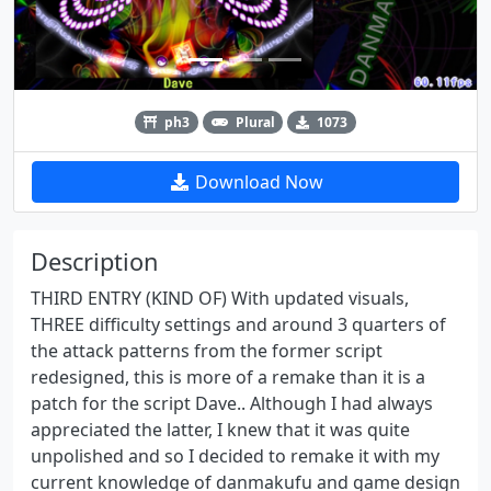
ph3
Plural
1073
Download Now
Description
THIRD ENTRY (KIND OF) With updated visuals,
THREE difficulty settings and around 3 quarters of
the attack patterns from the former script
redesigned, this is more of a remake than it is a
patch for the script Dave.. Although I had always
appreciated the latter, I knew that it was quite
unpolished and so I decided to remake it with my
current knowledge of danmakufu and game design