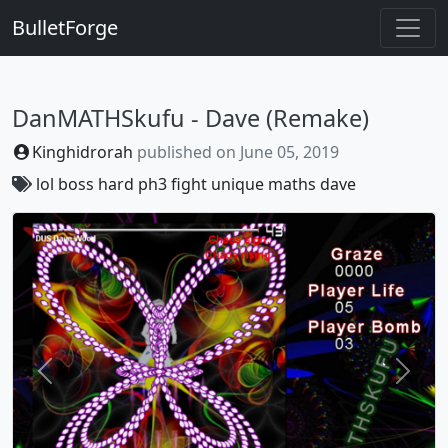
BulletForge
DanMATHSkufu - Dave (Remake)
Kinghidrorah
published on
June 05, 2019
lol
boss
hard
ph3
fight
unique
maths
dave
Previous
Next