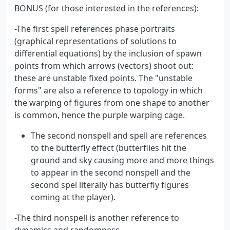
BONUS (for those interested in the references):
-The first spell references phase portraits
(graphical representations of solutions to
differential equations) by the inclusion of spawn
points from which arrows (vectors) shoot out:
these are unstable fixed points. The "unstable
forms" are also a reference to topology in which
the warping of figures from one shape to another
is common, hence the purple warping cage.
The second nonspell and spell are references
to the butterfly effect (butterflies hit the
ground and sky causing more and more things
to appear in the second nonspell and the
second spel literally has butterfly figures
coming at the player).
-The third nonspell is another reference to
dynamics and randomness.