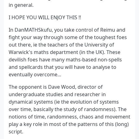
in general.
I HOPE YOU WILL ENJOY THIS !!
In DanMATHSkufu, you take control of Reimu and
fight your way through some of the toughest foes
out there, ie the teachers of the University of
Warwick's maths department (in the UK). These
devilish foes have many maths-based non-spells
and spellcards that you will have to analyse to
eventually overcome...
The opponent is Dave Wood, director of
undergraduate studies and researcher in
dynamical systems (ie the evolution of systems
over time, basically the study of randomness). The
notions of time, randomness, chaos and movement
play a key role in most of the patterns of this (long)
script.