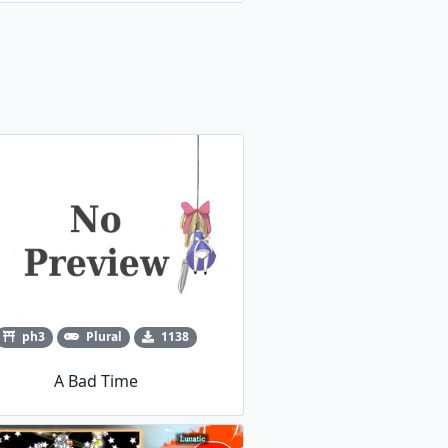
ph3
Plural
1138
A Bad Time