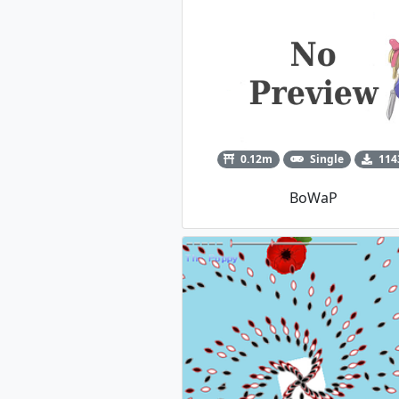
0.12m
Single
114
BoWaP