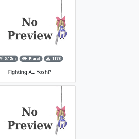
0.12m
Plural
1173
Fighting A... Yoshi?