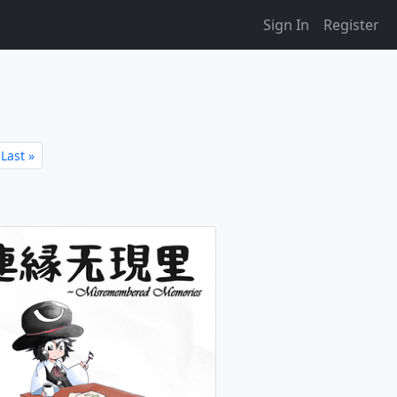
Sign In
Register
Last »