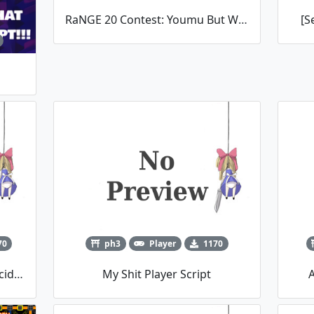
RaNGE 20 Contest: Youmu But With Seasons
[S
70
ph3
Player
1170
Trickysticks' Summer Snow Incident
My Shit Player Script
A