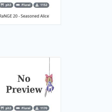
ph3
Plural
1152
RaNGE 20 - Seasoned Alice
ph3
Plural
1170