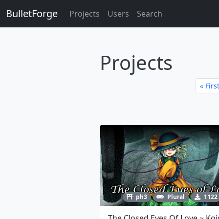
BulletForge
Projects
Users
Search
Projects
« Firs
ph3
Plural
1122