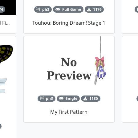
74
ph3
Full Game
1176
東方符錄收 ～ Magic Spell Card Find (Demo)
Touhou: Boring Dream! Stage 1
ph3
Single
1185
My First Pattern