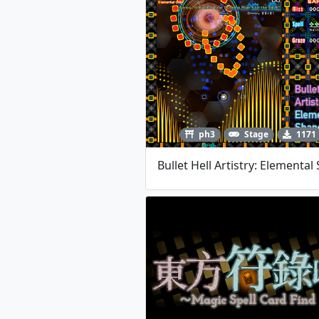
ph3
Stage
1171