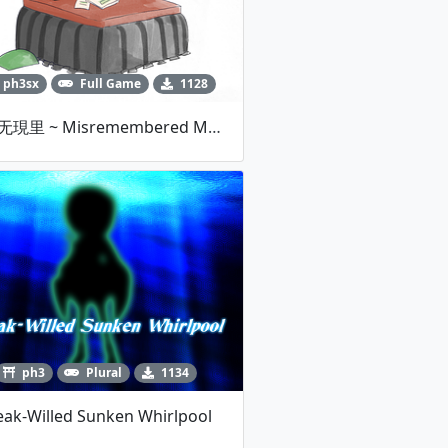
ph3sx
Full Game
1128
連縁无現里 ~ Misremembered Memories V1.00c
ph3
Plural
1134
ak-Willed Sunken Whirlpool