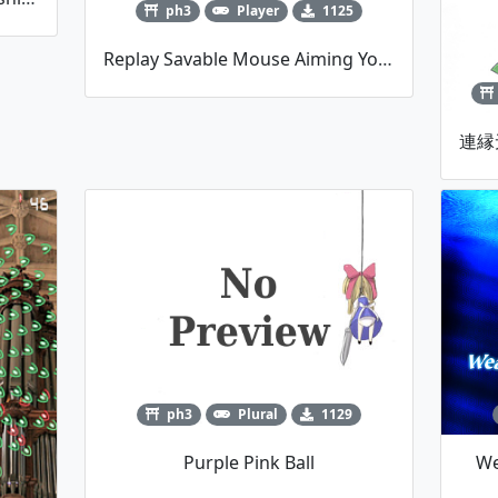
ph3
Player
1125
Replay Savable Mouse Aiming Youmu Player Script
ph3
Plural
1129
Purple Pink Ball
We