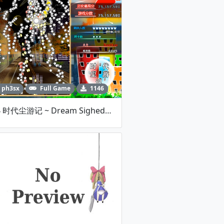
ph3sx
Full Game
1146
MH4 时代尘游记 ~ Dream Sighed's Adolescence