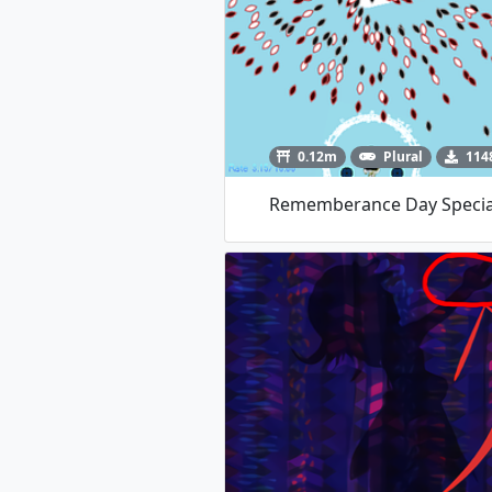
0.12m
Plural
114
Rememberance Day Specia