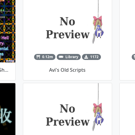
0.12m
Library
1172
Bullet Hell Artistry: Elemental Shapes
Avi's Old Scripts