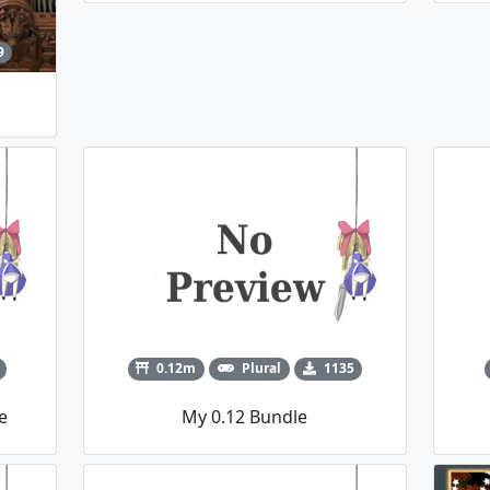
9
0.12m
Plural
1135
e
My 0.12 Bundle