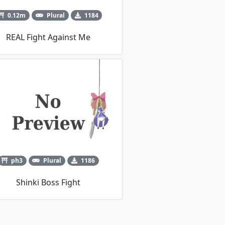
0.12m
Plural
1184
REAL Fight Against Me
ph3
Plural
1186
Shinki Boss Fight