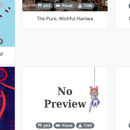
ph3
Plural
1149
The Pure, Wishful Haniwa
8
l!
ph3
Plural
1165