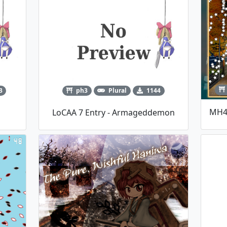
3
ph3
Plural
1144
LoCAA 7 Entry - Armageddemon