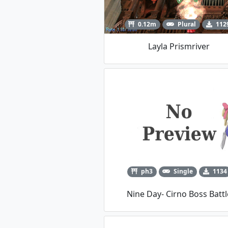
0.12m
Plural
112
Layla Prismriver
ph3
Single
1134
Nine Day- Cirno Boss Battl