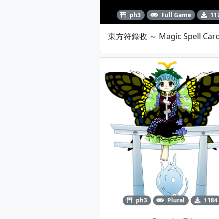
ph3
Full Game
11
ph3
Plural
1184