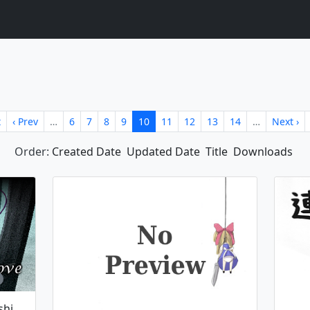
t
‹ Prev
…
6
7
8
9
10
11
12
13
14
…
Next ›
Order:
Created Date
Updated Date
Title
Downloads
The Closed Eyes Of Love ~ Koishi Komeiji