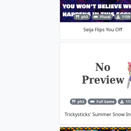
ph3
Plural
1159
Seija Flips You Off
ph3
Full Game
11