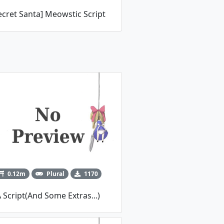
ecret Santa] Meowstic Script
0.12m
Plural
1170
 Script(And Some Extras...)