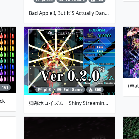
Bad Apple!!, But It`s Actually Danmakufu - By Qwer
161
ph3
Full Game
360
ack
弾幕ホロイズム ~ Shiny Streaming Shooters -Ver 0.2.0-