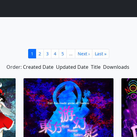
1
2
3
4
5
…
Next ›
Last »
Order:
Created Date
Updated Date
Title
Downloads