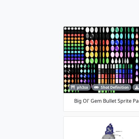
ph3sx
Shot Definition
Big Ol' Gem Bullet Sprite P