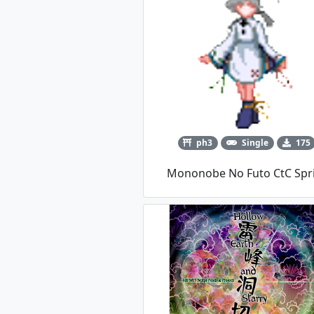
ph3
Single
175
Mononobe No Futo CtC Spr