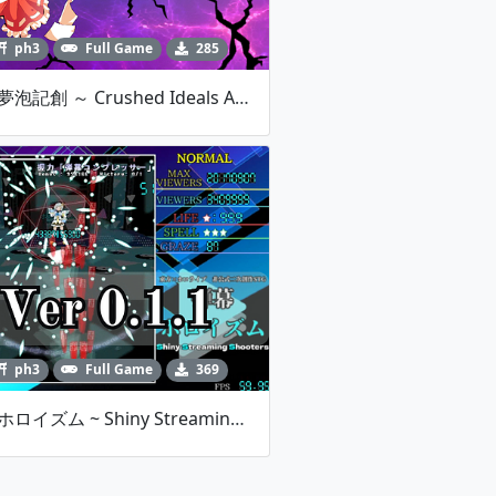
ph3
Full Game
285
東方夢泡記創 ～ Crushed Ideals And Only One Fantasy. V1.00
ph3
Full Game
369
弾幕ホロイズム ~ Shiny Streaming Shooters -Ver 0.1.1-