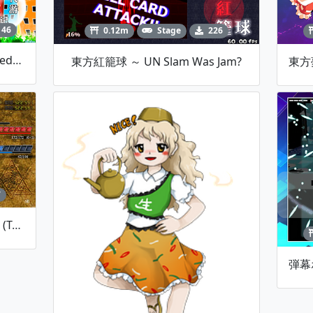
146
0.12m
Stage
226
MH4 时代尘游记 ~ Dream Sighed's Adolescence
東方紅籠球 ～ UN Slam Was Jam?
7
HexBrandPre: Snow And Sand (Testing Version)