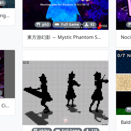
81
東方天流宮 ~ Heavenly Gathering Of Clouds
ph3
Full Game
92
東方游幻影 ～ Mystic Phantom Seekers.[Fan-Made STG]
9
Vs. Caine (The Amazing Digital Circus)
ph3sx
Full Game
125