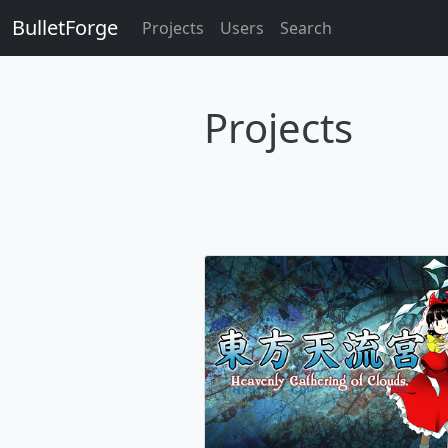
BulletForge
Projects
Users
Search
Projects