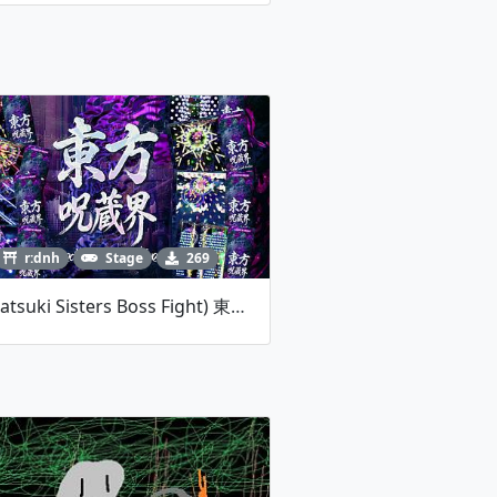
r:dnh
Stage
269
(Watatsuki Sisters Boss Fight) 東方呪蔵界 _ Sealed Spell Archive