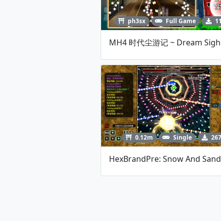
ph3sx
Full Game
1
0.12m
Single
26