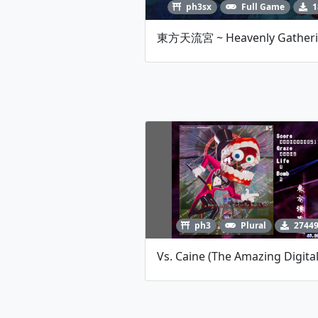
ph3sx
Full Game
1
ph3
Plural
2744