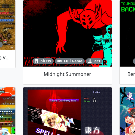
8
HexBrandPre (Testing Version) V0.02
ph3sx
Full Game
221
Midnight Summoner
Ben