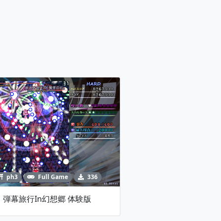
ph3
Full Game
336
弾幕旅行in幻想郷 体験版