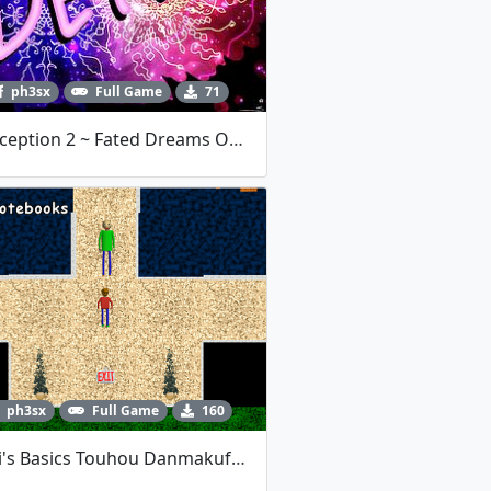
ph3sx
Full Game
71
Nociception 2 ~ Fated Dreams Of Magic Display DEMO
ph3sx
Full Game
160
Baldi's Basics Touhou Danmakufu Remake