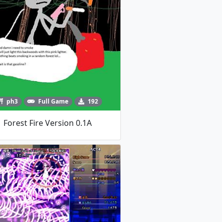
ph3
Full Game
192
Forest Fire Version 0.1A