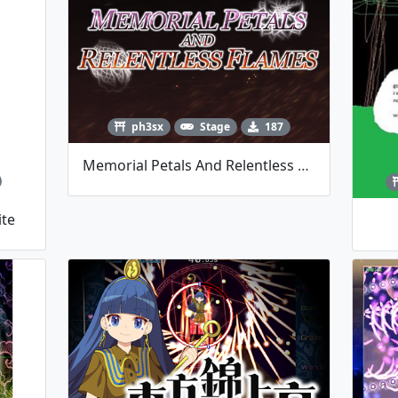
ph3sx
Stage
187
Memorial Petals And Relentless Flames
ite