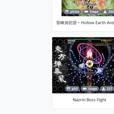
ph3sx
Stage
335
ph3
Stage
217
Nazrin Boss Fight