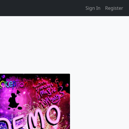
Sign In
Register