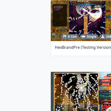
0.12m
Single
20