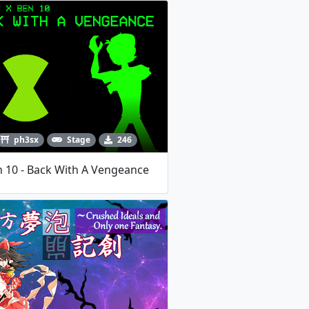
ph3sx
Stage
246
 10 - Back With A Vengeance