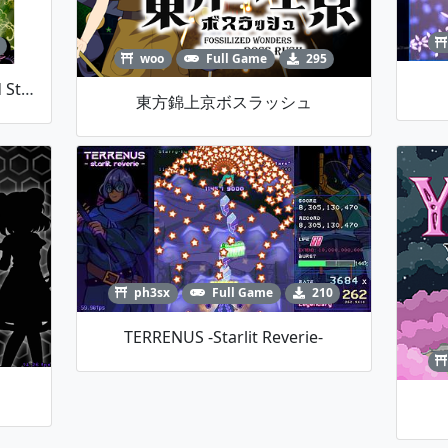
woo
Full Game
295
雷峰洞切望 ~ Hollow Earth And Starry Heaven
東方錦上京ボスラッシュ
ph3sx
Full Game
210
TERRENUS -starlit Reverie-