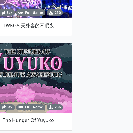
ph3sx
Full Game
250
TWK0.5 天外客的不眠夜
ph3sx
Full Game
236
The Hunger Of Yuyuko