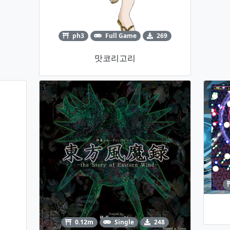
ph3
Full Game
269
맛코리고리
0.12m
Single
248