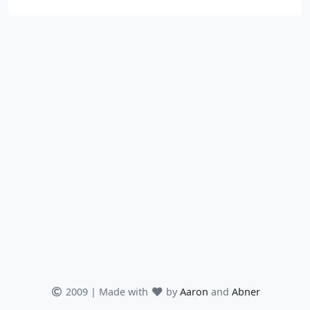
2009 | Made with
by
Aaron
and
Abner