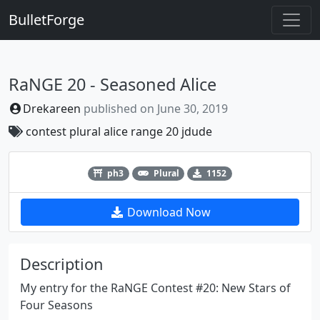
BulletForge
RaNGE 20 - Seasoned Alice
Drekareen
published on
June 30, 2019
contest
plural
alice
range 20
jdude
Previous
Next
ph3
Plural
1152
Download Now
Description
My entry for the RaNGE Contest #20: New Stars of
Four Seasons