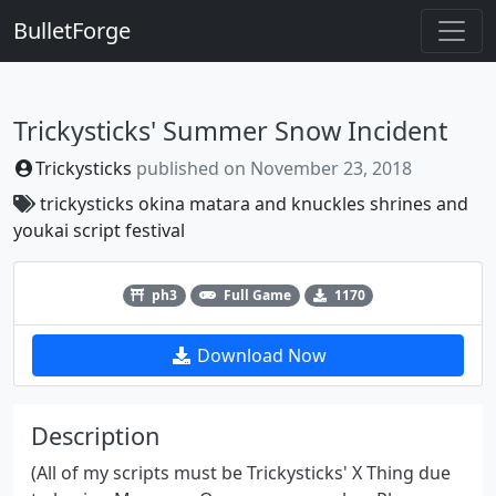
BulletForge
Trickysticks' Summer Snow Incident
Trickysticks
published on
November 23, 2018
trickysticks
okina matara
and knuckles
shrines and
youkai
script festival
Previous
Next
ph3
Full Game
1170
Download Now
Description
(All of my scripts must be Trickysticks' X Thing due