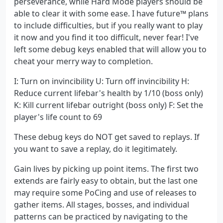
perseverance, while Hard Mode players should be
able to clear it with some ease. I have future™ plans
to include difficulties, but if you really want to play
it now and you find it too difficult, never fear! I've
left some debug keys enabled that will allow you to
cheat your merry way to completion.
I: Turn on invincibility U: Turn off invincibility H:
Reduce current lifebar's health by 1/10 (boss only)
K: Kill current lifebar outright (boss only) F: Set the
player's life count to 69
These debug keys do NOT get saved to replays. If
you want to save a replay, do it legitimately.
Gain lives by picking up point items. The first two
extends are fairly easy to obtain, but the last one
may require some PoCing and use of releases to
gather items. All stages, bosses, and individual
patterns can be practiced by navigating to the