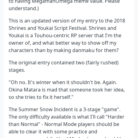
to having MegamanOmega meme value. Please
understand.)
This is an updated version of my entry to the 2018
Shrines and Youkai Script Festival. Shrines and
Youkai is a Touhou-centric RP server that I'm the
owner of, and what better way to show off my
characters than by making danmaku for them?
The original entry contained two (fairly rushed)
stages.
"Oh no. It's winter when it shouldn't be. Again.
Okina Matara is mad that someone took her idea,
so she tries to fix it herself."
The Summer Snow Incident is a 3-stage "game".
The only difficulty available is what I'll call "Harder
than Normal" - Normal Mode players should be
able to clear it with some practice and