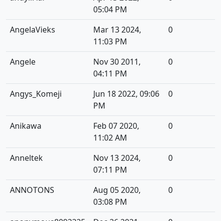
05:04 PM
AngelaVieks
Mar 13 2024,
0
11:03 PM
Angele
Nov 30 2011,
0
04:11 PM
Angys_Komeji
Jun 18 2022, 09:06
0
PM
Anikawa
Feb 07 2020,
0
11:02 AM
Anneltek
Nov 13 2024,
0
07:11 PM
ANNOTONS
Aug 05 2020,
0
03:08 PM