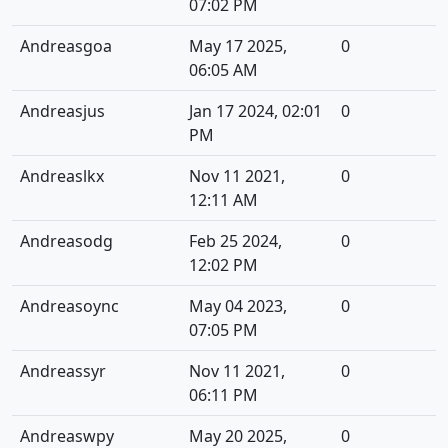
07:02 PM
Andreasgoa
May 17 2025,
0
06:05 AM
Andreasjus
Jan 17 2024, 02:01
0
PM
Andreaslkx
Nov 11 2021,
0
12:11 AM
Andreasodg
Feb 25 2024,
0
12:02 PM
Andreasoync
May 04 2023,
0
07:05 PM
Andreassyr
Nov 11 2021,
0
06:11 PM
Andreaswpy
May 20 2025,
0