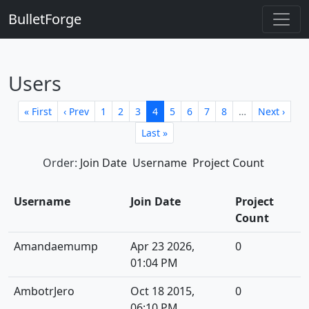
BulletForge
Users
« First
‹ Prev
1
2
3
4
5
6
7
8
…
Next ›
Last »
Order:
Join Date
Username
Project Count
Username
Join Date
Project
Count
Amandaemump
Apr 23 2026,
0
01:04 PM
AmbotrJero
Oct 18 2015,
0
06:10 PM