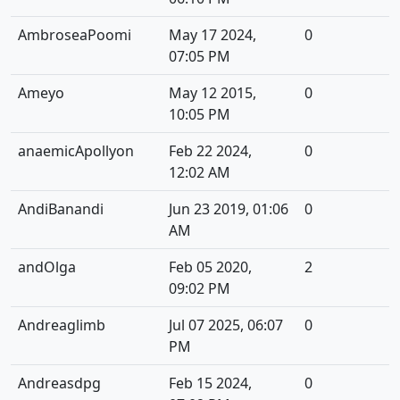
AmbroseaPoomi
May 17 2024,
0
07:05 PM
Ameyo
May 12 2015,
0
10:05 PM
anaemicApollyon
Feb 22 2024,
0
12:02 AM
AndiBanandi
Jun 23 2019, 01:06
0
AM
andOlga
Feb 05 2020,
2
09:02 PM
Andreaglimb
Jul 07 2025, 06:07
0
PM
Andreasdpg
Feb 15 2024,
0