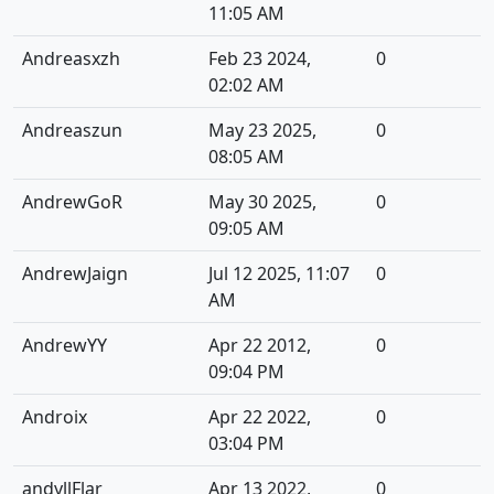
11:05 AM
Andreasxzh
Feb 23 2024,
0
02:02 AM
Andreaszun
May 23 2025,
0
08:05 AM
AndrewGoR
May 30 2025,
0
09:05 AM
AndrewJaign
Jul 12 2025, 11:07
0
AM
AndrewYY
Apr 22 2012,
0
09:04 PM
Androix
Apr 22 2022,
0
03:04 PM
andyllFlar
Apr 13 2022,
0