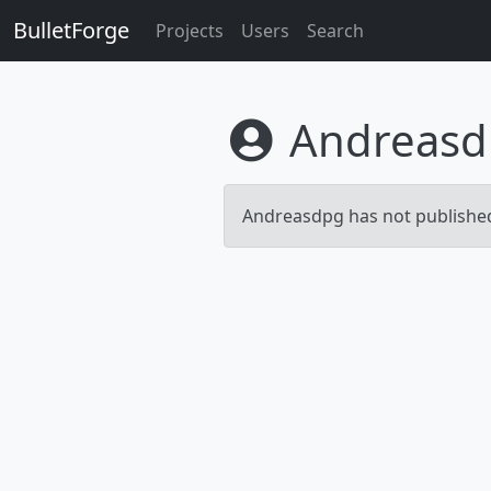
BulletForge
Projects
Users
Search
Andreasd
Andreasdpg has not published