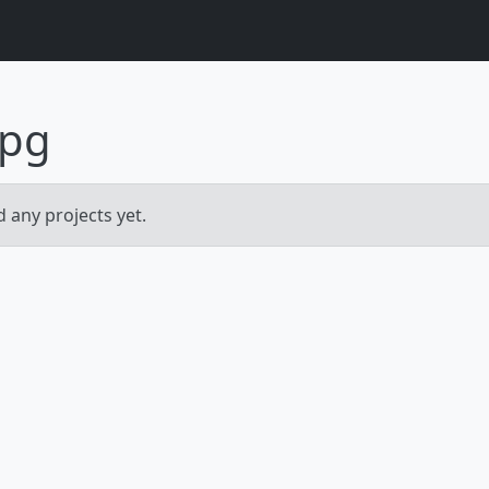
pg
 any projects yet.