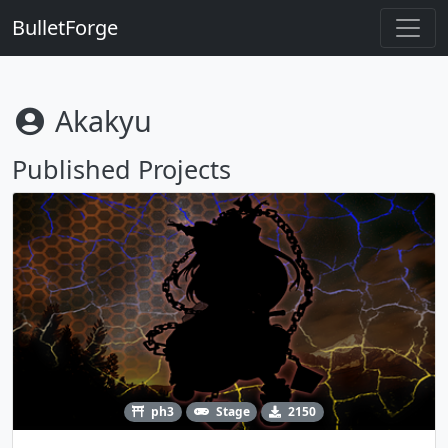
BulletForge
Akakyu
Published Projects
ph3
Stage
2150