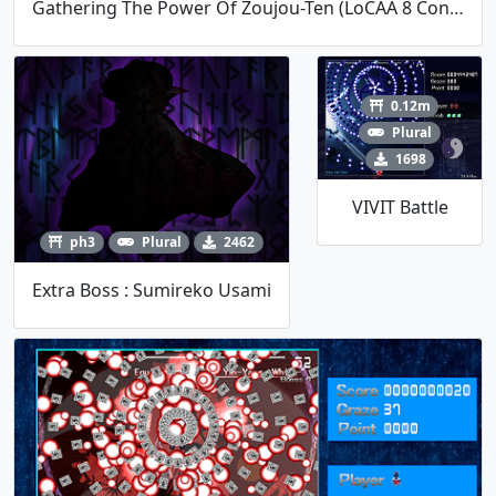
Gathering The Power Of Zoujou-Ten (LoCAA 8 Contest)
0.12m
Plural
1698
VIVIT Battle
ph3
Plural
2462
Extra Boss : Sumireko Usami