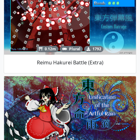
0.12m
Plural
1792
Reimu Hakurei Battle (Extra)