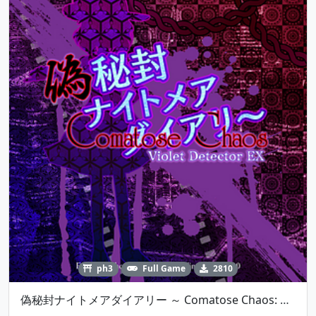
ph3
Full Game
2810
偽秘封ナイトメアダイアリー ～ Comatose Chaos: Violet Detector EX