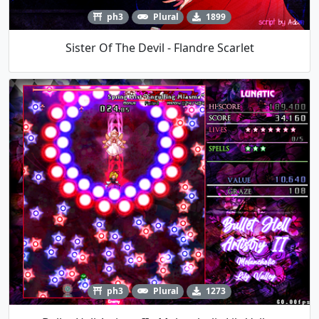
ph3
Plural
1899
Sister Of The Devil - Flandre Scarlet
ph3
Plural
1273