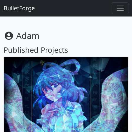
BulletForge
Adam
Published Projects