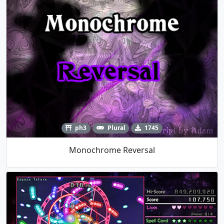
ph3
Plural
1745
Monochrome Reversal