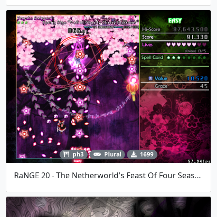
ph3
Plural
1699
RaNGE 20 - The Netherworld's Feast Of Four Seasons