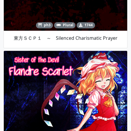
ph3
Plural
1744
東方ＳＣＰ１ ～ Silenced Charismatic Prayer