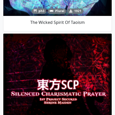
ph3
Plural
1921
The Wicked Spirit Of Taoism