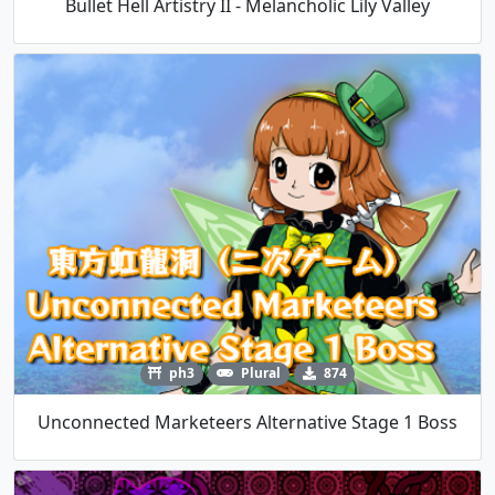
Bullet Hell Artistry II - Melancholic Lily Valley
ph3
Plural
874
Unconnected Marketeers Alternative Stage 1 Boss