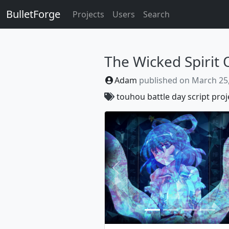
BulletForge
Projects
Users
Search
The Wicked Spirit 
Adam
published on
March 25
touhou
battle
day
script
proj
Previous