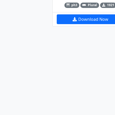
ph3
Plural
1921
Download Now