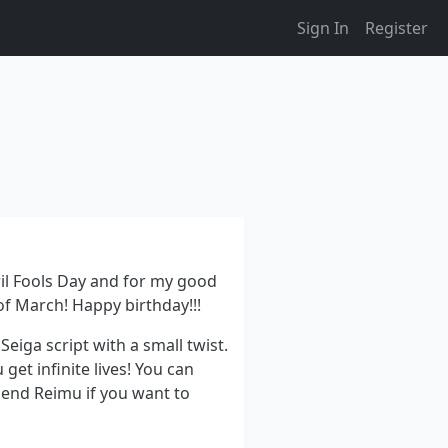
Sign In
Register
pril Fools Day and for my good
of March! Happy birthday!!!
Seiga script with a small twist.
 get infinite lives! You can
mend Reimu if you want to