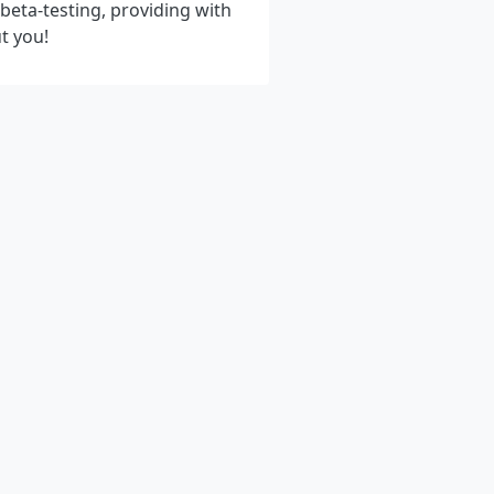
eta-testing, providing with
t you!