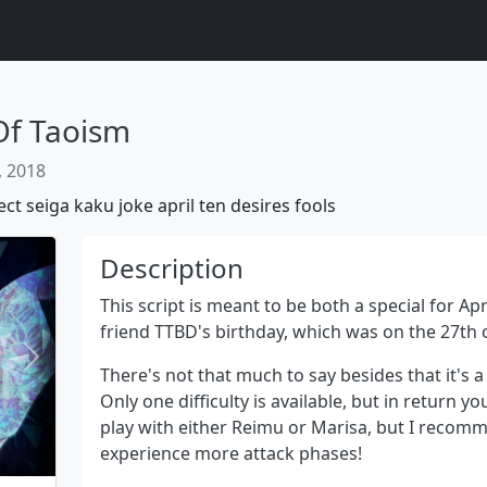
Of Taoism
, 2018
ect
seiga
kaku
joke
april
ten
desires
fools
Description
This script is meant to be both a special for A
friend TTBD's birthday, which was on the 27th 
Next
There's not that much to say besides that it's a 
Only one difficulty is available, but in return you
play with either Reimu or Marisa, but I recom
experience more attack phases!