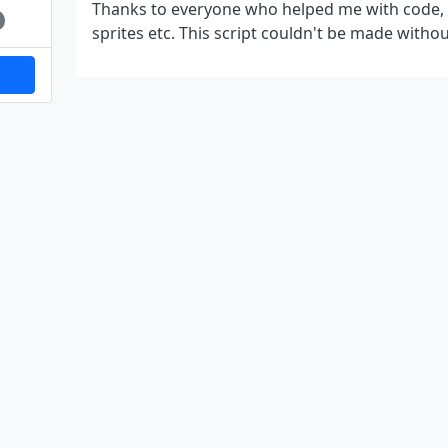
Thanks to everyone who helped me with code, b
sprites etc. This script couldn't be made withou