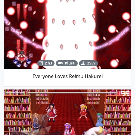
ph3
Plural
2559
Everyone Loves Reimu Hakurei