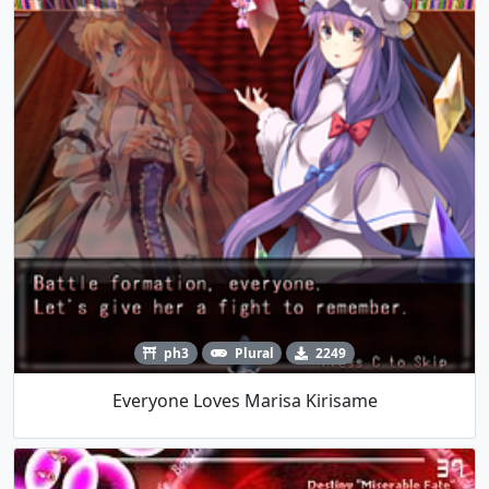
ph3
Plural
2249
Everyone Loves Marisa Kirisame