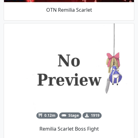
OTN Remilia Scarlet
0.12m
Stage
1919
Remilia Scarlet Boss Fight