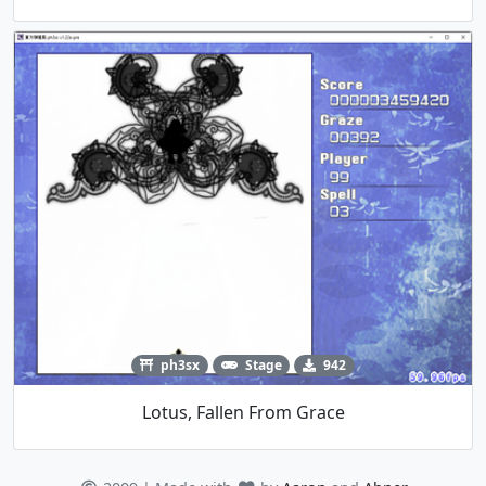
ph3sx
Stage
942
Lotus, Fallen From Grace