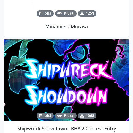
ph3
Plural
1251
Minamitsu Murasa
ph3
Plural
1068
Shipwreck Showdown - BHA 2 Contest Entry