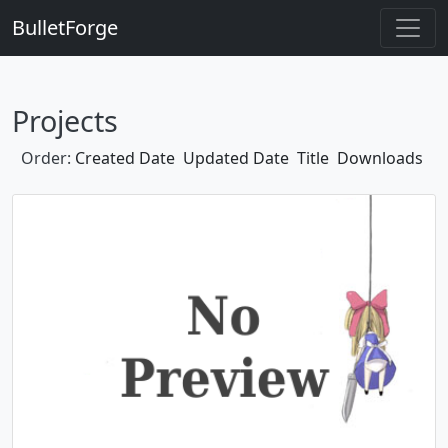
BulletForge
Projects
Order:
Created Date
Updated Date
Title
Downloads