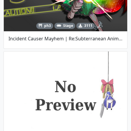
ph3
Stage
3111
Incident Causer Mayhem | Re:Subterranean Animism