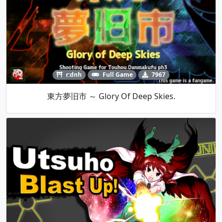
r:dnh
Full Game
7967
東方夢旧市 ～ Glory Of Deep Skies.