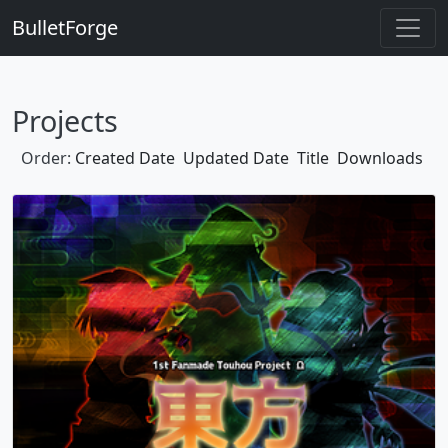
BulletForge
Projects
Order:
Created Date
Updated Date
Title
Downloads