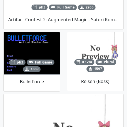
ph3
Full Game
2955
Artifact Contest 2: Augmented Magic - Satori Komeiji (kirbio's Entry)
0.12m
Plural
ph3
Full Game
1597
1869
Reisen (Boss)
BulletForce