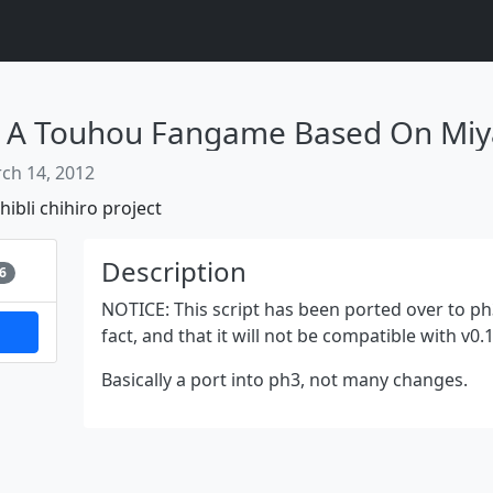
ch 14, 2012
hibli
chihiro
project
Next
Description
6
NOTICE: This script has been ported over to ph3
fact, and that it will not be compatible with v
Basically a port into ph3, not many changes.