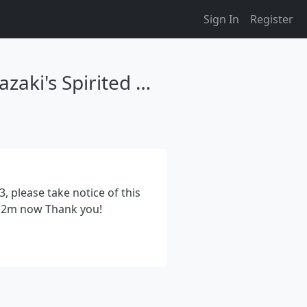
Sign In
Register
Spirited Danmaku, A Touhou Fangame Based On Miyazaki's Spirited Away
, please take notice of this
0.12m now Thank you!