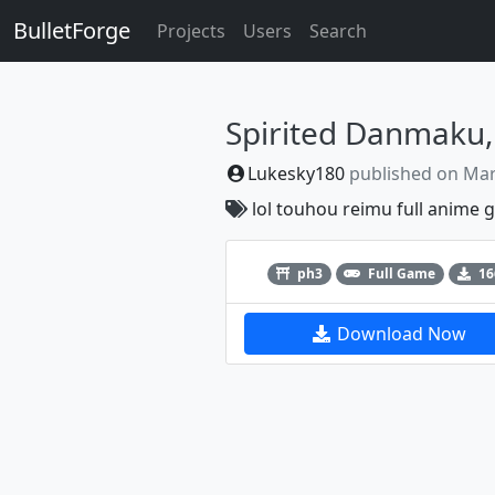
BulletForge
Projects
Users
Search
Lukesky180
published on
Mar
lol
touhou
reimu
full
anime
g
Previous
ph3
Full Game
16
Download Now