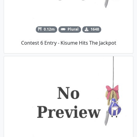
0.12m
Plural
1648
Contest 6 Entry - Kisume Hits The Jackpot