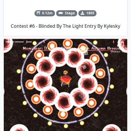
0.12m
Stage
1805
Contest #6 - Blinded By The Light Entry By Kylesky