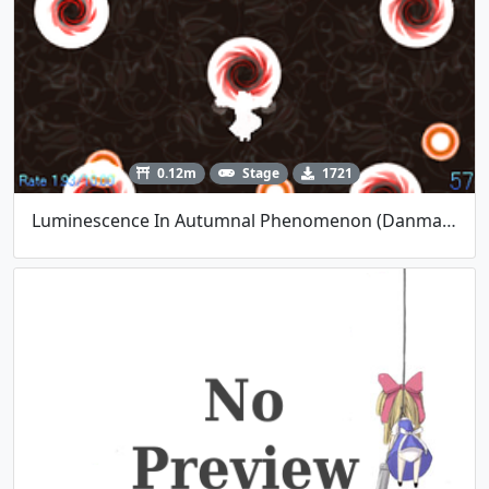
0.12m
Stage
1721
Luminescence In Autumnal Phenomenon (Danmakufu Contest #6 - Polaris)