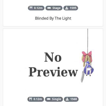
0.12m
Stage
1595
Blinded By The Light
0.12m
Single
1568