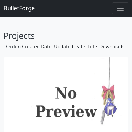
BulletForge
Projects
Order:
Created Date
Updated Date
Title
Downloads