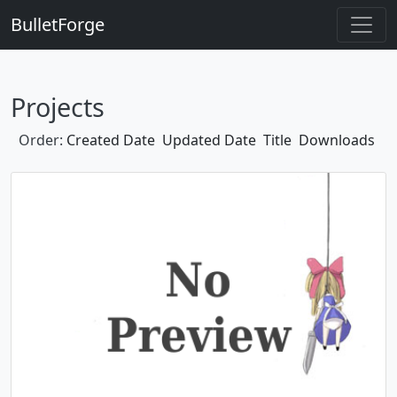
BulletForge
Projects
Order:
Created Date
Updated Date
Title
Downloads