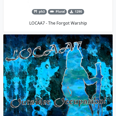
ph3
Plural
1290
LOCAA7 - The Forgot Warship