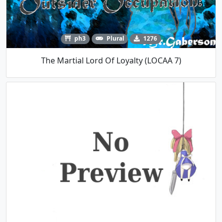
ph3
Plural
1276
The Martial Lord Of Loyalty (LOCAA 7)