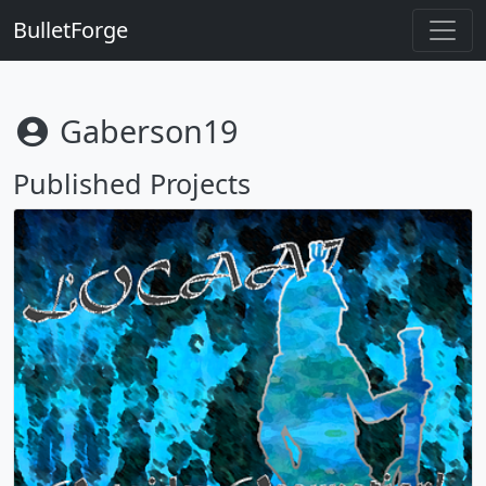
BulletForge
Gaberson19
Published Projects