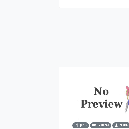
ph3
Plural
1306