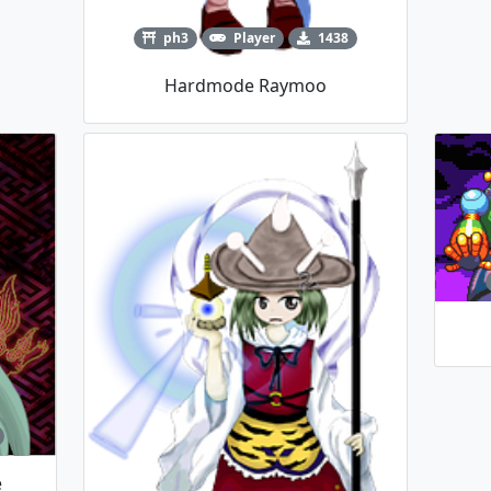
ph3
Player
1438
Hardmode Raymoo
e