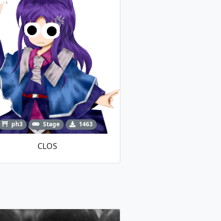
ph3
Stage
1463
CLOS