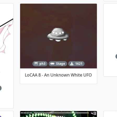
ph3
Stage
1621
LoCAA 8 - An Unknown White UFO