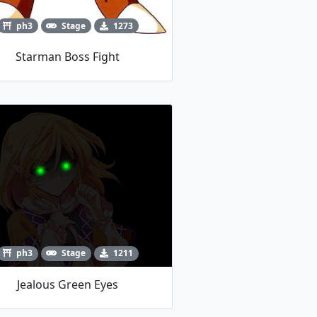
ph3
Stage
1273
Starman Boss Fight
ph3
Stage
1211
Jealous Green Eyes