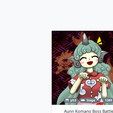
ph3
Stage
1389
Aunn Komano Boss Battl