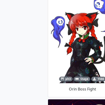
ph3
Stage
1566
Orin Boss Fight