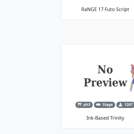
RaNGE 17 Futo Script
ph3
Stage
1267
Ink-Based Trinity