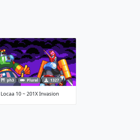
ph3
Plural
1327
Locaa 10 ~ 201X Invasion