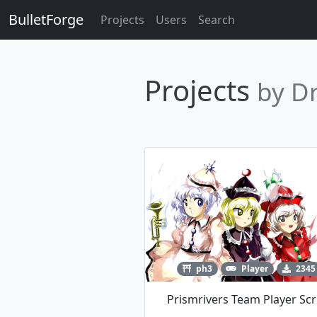
BulletForge
Projects
Users
Search
Projects
by D
ph3
Player
2345
Prismrivers Team Player Scr