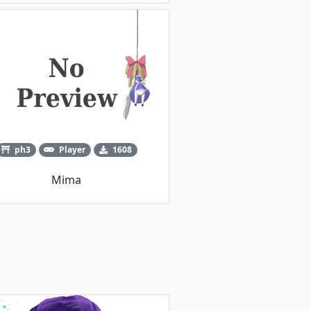
ph3
Player
1608
Mima