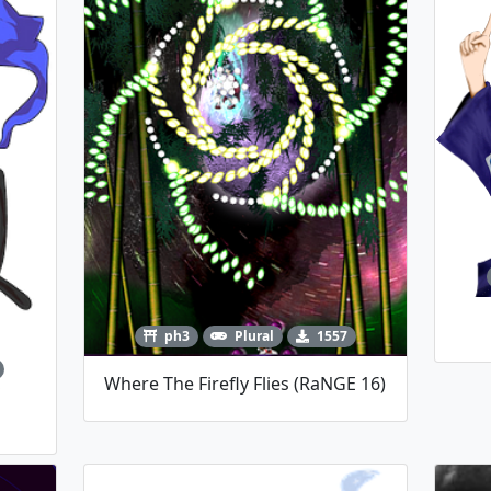
ph3
Plural
1557
Where The Firefly Flies (RaNGE 16)