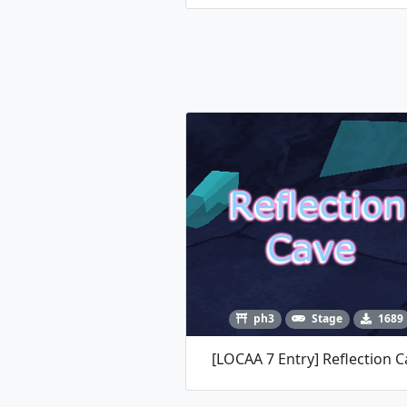
ph3
Stage
1689
[LOCAA 7 Entry] Reflection C