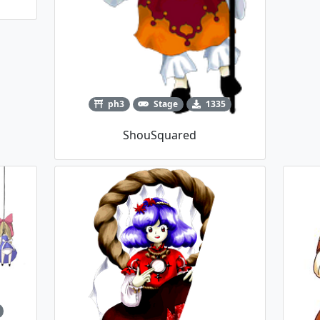
ph3
Stage
1335
ShouSquared