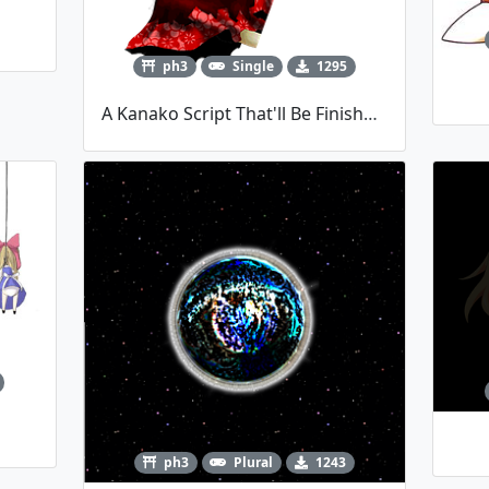
ph3
Single
1295
A Kanako Script That'll Be Finished Possibly Never
ph3
Plural
1243