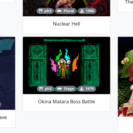
The
ph3
Plural
1986
Nuclear Hell
ph3
Stage
1679
Okina Matara Boss Battle
ave