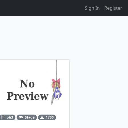
Sign In
Register
ph3
Stage
1700