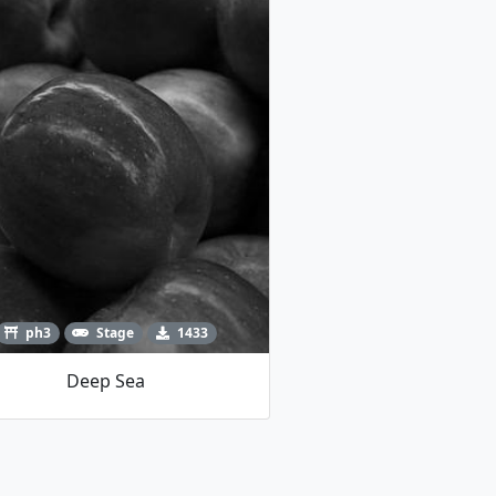
ph3
Stage
1433
Deep Sea