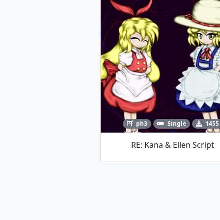
ph3
Single
1455
RE: Kana & Ellen Script