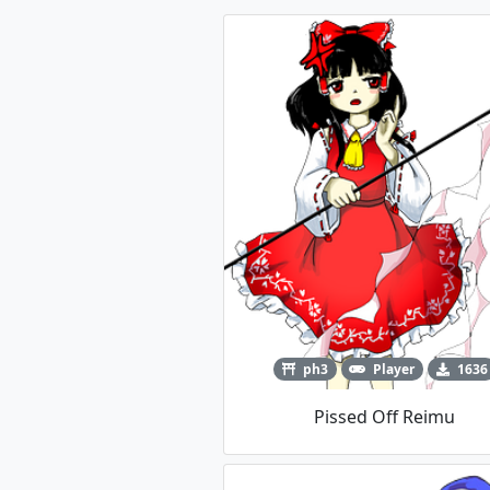
ph3
Player
1636
Pissed Off Reimu