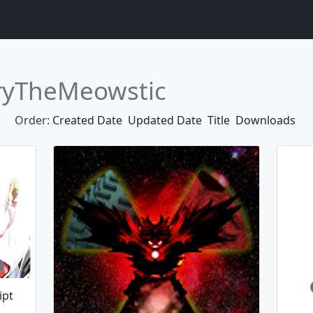
ryTheMeowstic
Order:
Created Date
Updated Date
Title
Downloads
ipt