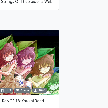
 Strings Of The Spider's Web
ph3
Stage
1645
RaNGE 18: Youkai Road