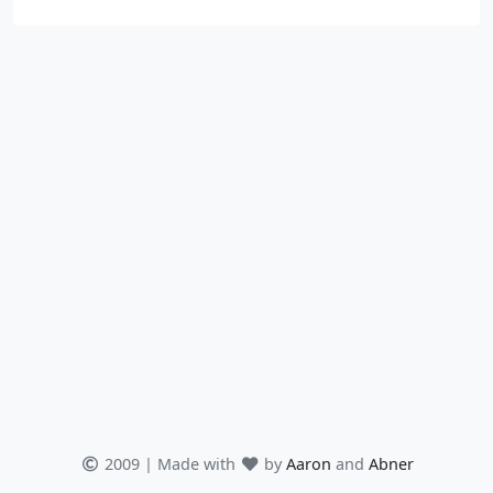
2009 | Made with
by
Aaron
and
Abner