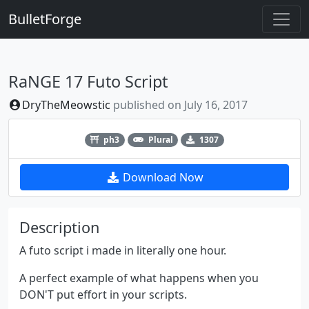
BulletForge
RaNGE 17 Futo Script
DryTheMeowstic
published on
July 16, 2017
Previous
Next
ph3
Plural
1307
Download Now
Description
A futo script i made in literally one hour.
A perfect example of what happens when you
DON'T put effort in your scripts.