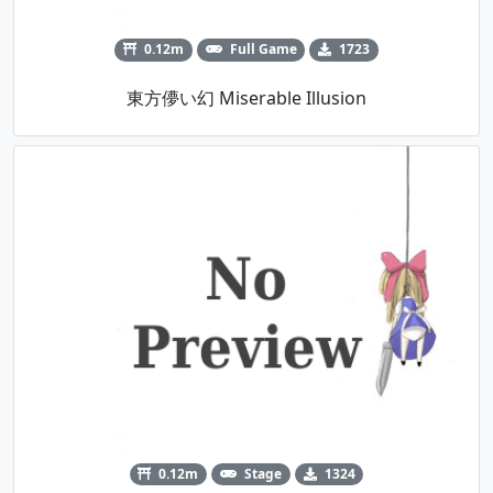
0.12m
Full Game
1723
東方儚い幻 Miserable Illusion
0.12m
Stage
1324