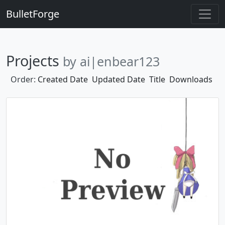
BulletForge
Projects
by ai|enbear123
Order:
Created Date
Updated Date
Title
Downloads