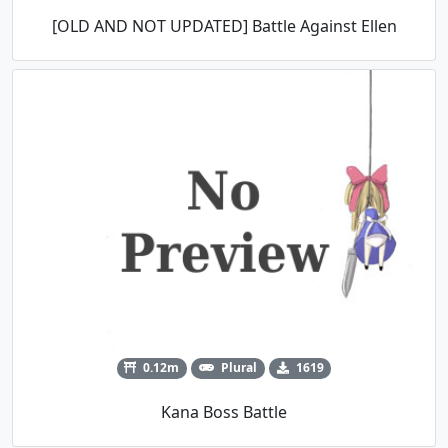
[OLD AND NOT UPDATED] Battle Against Ellen
0.12m
Plural
1619
Kana Boss Battle