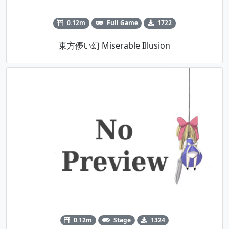
0.12m
Full Game
1722
東方儚い幻 Miserable Illusion
0.12m
Stage
1324