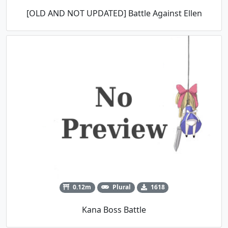
[OLD AND NOT UPDATED] Battle Against Ellen
0.12m
Plural
1618
Kana Boss Battle