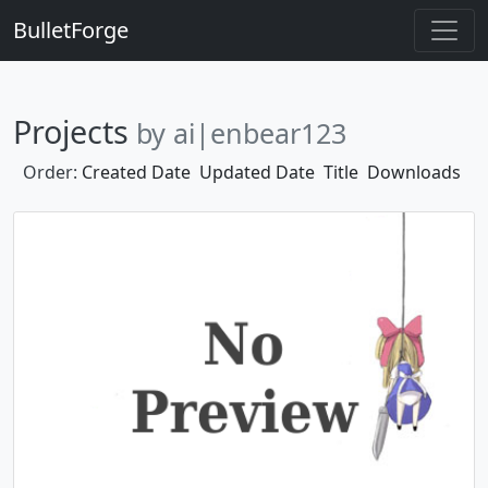
BulletForge
Projects
by ai|enbear123
Order:
Created Date
Updated Date
Title
Downloads