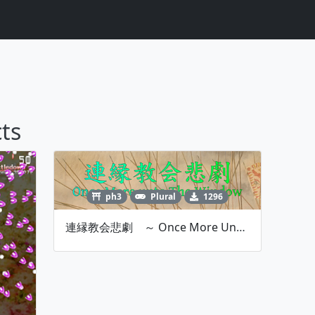
ts
ph3
Plural
1296
連縁教会悲劇 ～ Once More Unto The Window