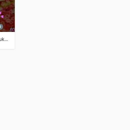
5
Incident Causer Mayhem/~Yuuka's Flowery Party