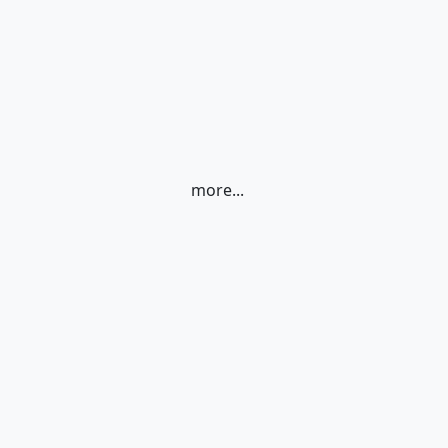
more...