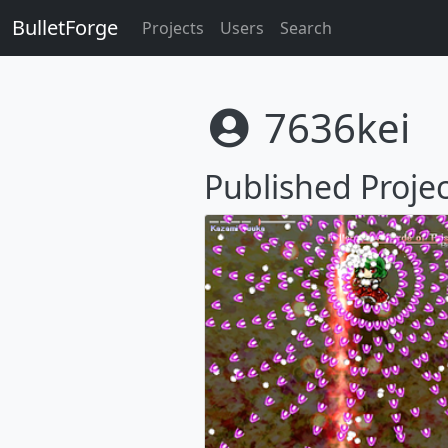
BulletForge
Projects
Users
Search
7636kei
Published Projec