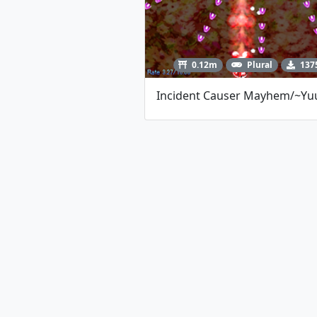
0.12m
Plural
137