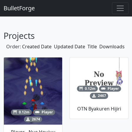
BulletForge
Projects
Order:
Created Date
Updated Date
Title
Downloads
0.12m
Player
2467
OTN Byakuren Hijiri
0.12m
Player
2674