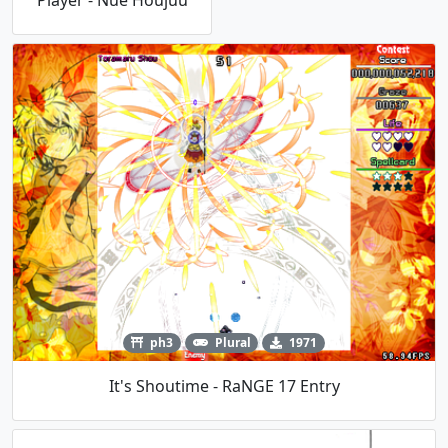
Player - Nue Houjuu
ph3
Plural
1971
It's Shoutime - RaNGE 17 Entry