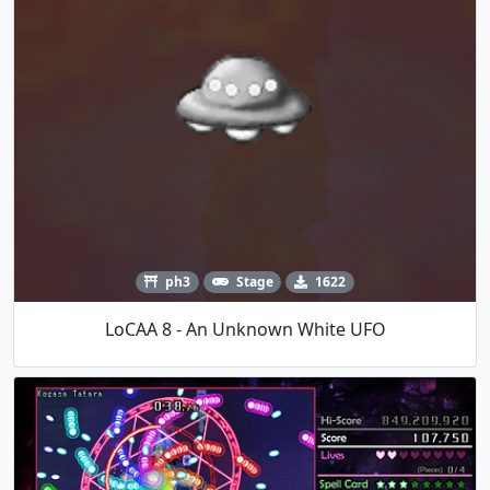
ph3
Stage
1622
LoCAA 8 - An Unknown White UFO