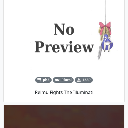
ph3
Plural
1639
Reimu Fights The Illuminati