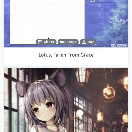
ph3sx
Stage
942
Lotus, Fallen From Grace