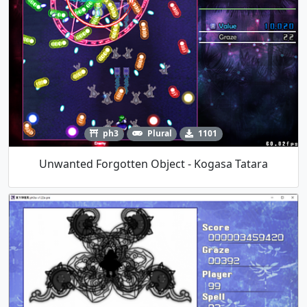
ph3
Plural
1101
Unwanted Forgotten Object - Kogasa Tatara