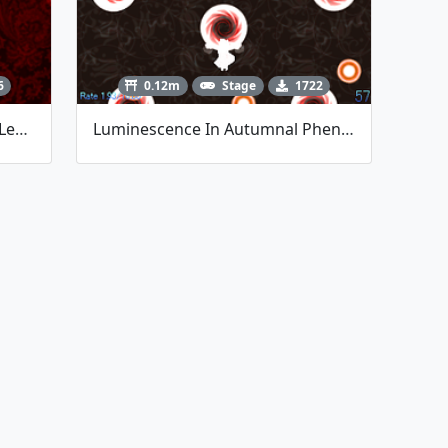
6
0.12m
Stage
1722
Mysterious Incantations Of A Lesser Scarlet Devil (Danmakufu Contest #5)
Luminescence In Autumnal Phenomenon (Danmakufu Contest #6 - Polaris)