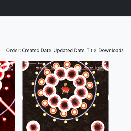
Order:
Created Date
Updated Date
Title
Downloads