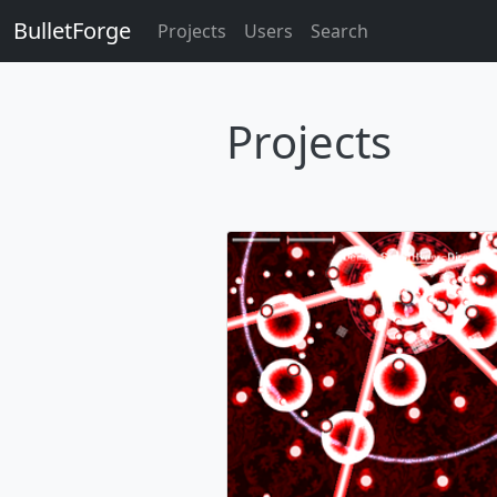
BulletForge
Projects
Users
Search
Projects