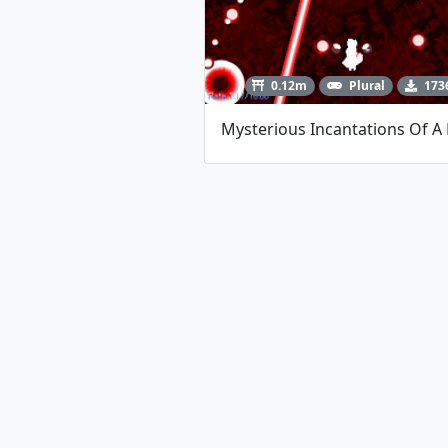
0.12m
Plural
173