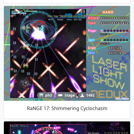
ph3
Stage
1492
RaNGE 17: Shimmering Cyclochasm