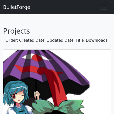
BulletForge
Projects
Order:
Created Date
Updated Date
Title
Downloads