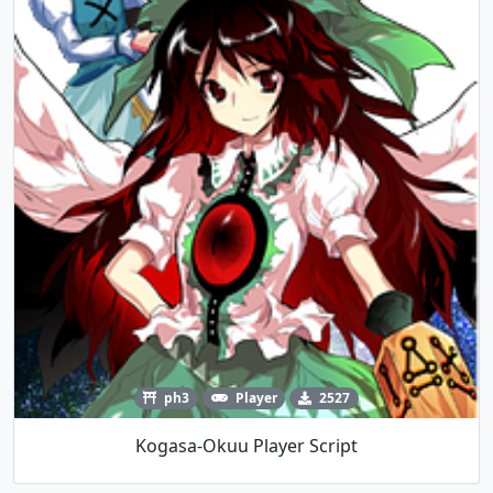
ph3
Player
2527
Kogasa-Okuu Player Script