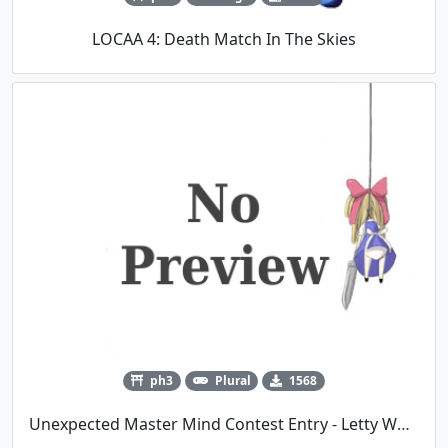
LOCAA 4: Death Match In The Skies
ph3
Plural
1568
Unexpected Master Mind Contest Entry - Letty Whiterock