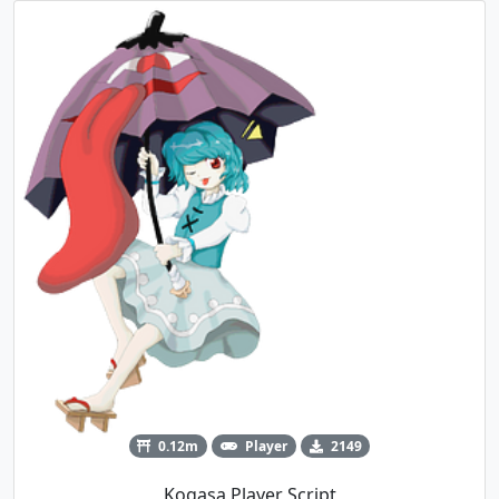
0.12m
Player
2149
Kogasa Player Script