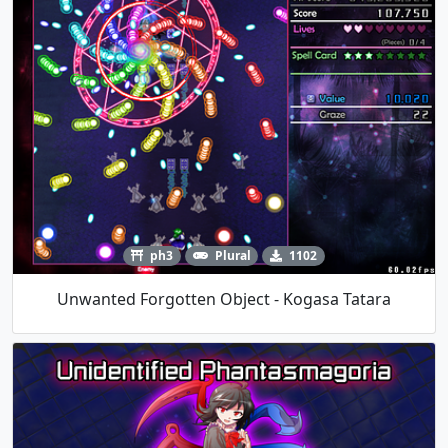
ph3
Plural
1102
Unwanted Forgotten Object - Kogasa Tatara