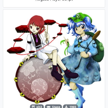
ph3
Stage
1965