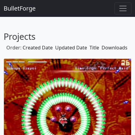
BulletForge
Projects
Order:
Created Date
Updated Date
Title
Downloads