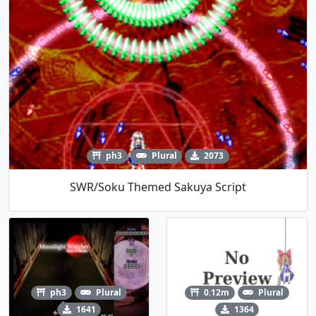
ph3
Plural
2073
SWR/Soku Themed Sakuya Script
ph3
Plural
0.12m
Plural
1641
1364