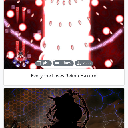
ph3
Plural
2558
Everyone Loves Reimu Hakurei