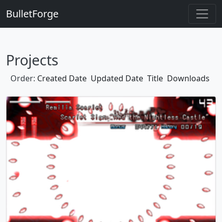
BulletForge
Projects
Order:
Created Date
Updated Date
Title
Downloads