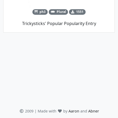
ph3
Plural
1551
Trickysticks' Popular Popularity Entry
2009 | Made with
by
Aaron
and
Abner