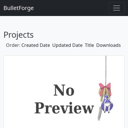
BulletForge
Projects
Order:
Created Date
Updated Date
Title
Downloads