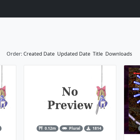
Order:
Created Date
Updated Date
Title
Downloads
0.12m
Plural
1814