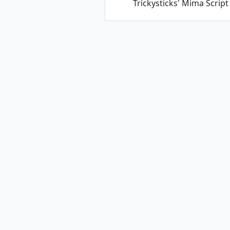
Trickysticks' Mima Script