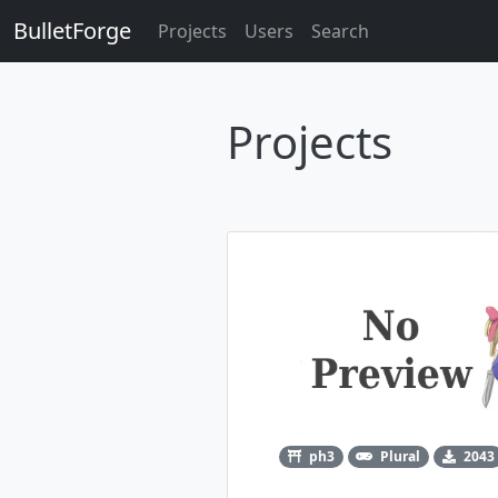
BulletForge
Projects
Users
Search
Projects
ph3
Plural
2043