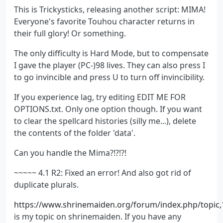
This is Trickysticks, releasing another script: MIMA!
Everyone's favorite Touhou character returns in
their full glory! Or something.
The only difficulty is Hard Mode, but to compensate
I gave the player (PC-)98 lives. They can also press I
to go invincible and press U to turn off invincibility.
If you experience lag, try editing EDIT ME FOR
OPTIONS.txt. Only one option though. If you want
to clear the spellcard histories (silly me...), delete
the contents of the folder 'data'.
Can you handle the Mima?!?!?!
~~~~~ 4.1 R2: Fixed an error! And also got rid of
duplicate plurals.
https://www.shrinemaiden.org/forum/index.php/topic,
is my topic on shrinemaiden. If you have any