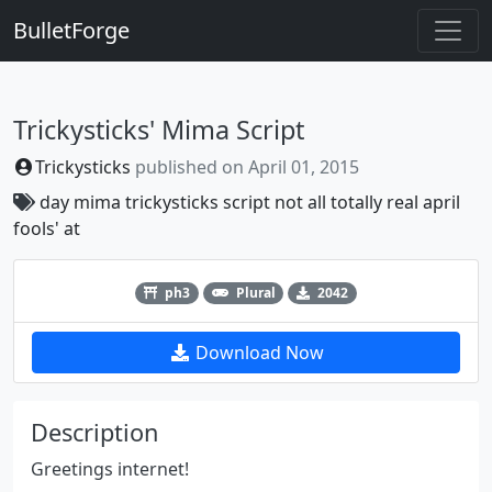
BulletForge
Trickysticks' Mima Script
Trickysticks
published on
April 01, 2015
day
mima
trickysticks
script
not
all
totally
real
april
fools'
at
Previous
Next
ph3
Plural
2042
Download Now
Description
Greetings internet!