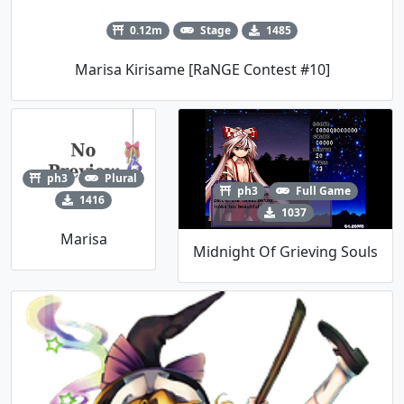
0.12m
Stage
1485
Marisa Kirisame [RaNGE Contest #10]
ph3
Plural
ph3
Full Game
1416
1037
Marisa
Midnight Of Grieving Souls