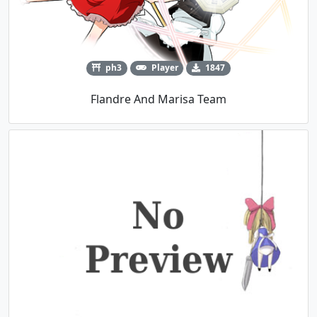
ph3
Player
1847
Flandre And Marisa Team