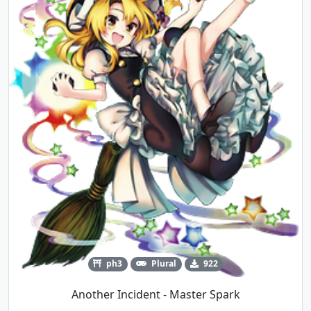
ph3
Plural
922
Another Incident - Master Spark