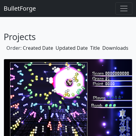
BulletForge
Projects
Order:
Created Date
Updated Date
Title
Downloads