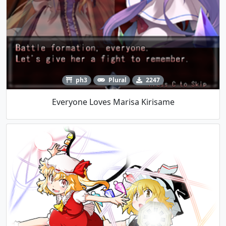
ph3
Plural
2247
Everyone Loves Marisa Kirisame