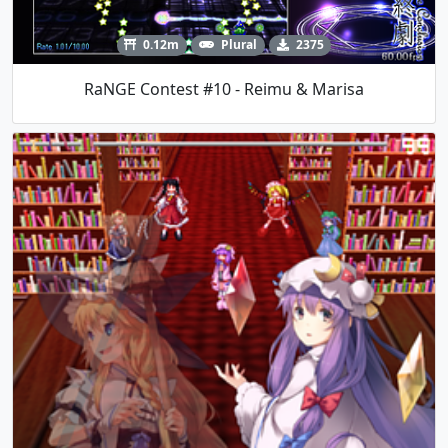
0.12m
Plural
2375
RaNGE Contest #10 - Reimu & Marisa