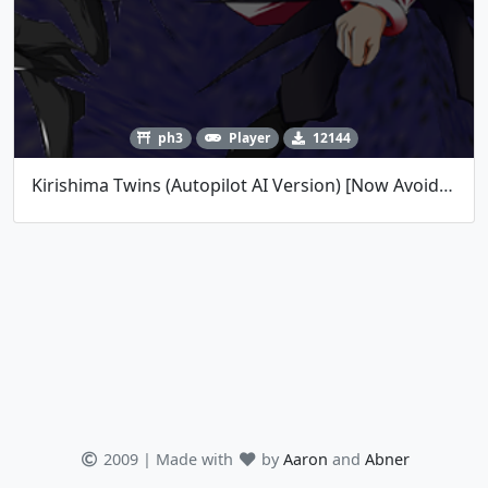
ph3
Player
12144
Kirishima Twins (Autopilot AI Version) [Now Avoids Lasers!]
2009 | Made with
by
Aaron
and
Abner