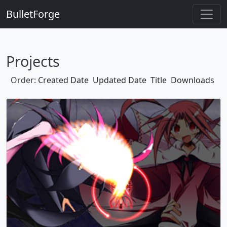
BulletForge
Projects
Order:
Created Date
Updated Date
Title
Downloads