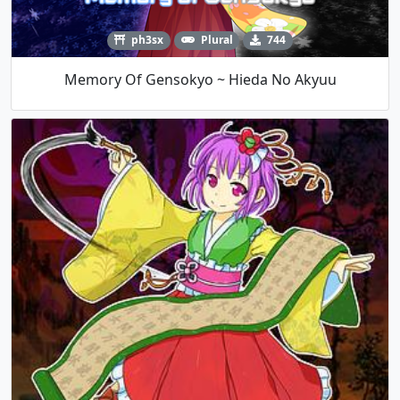
ph3sx
Plural
744
Memory Of Gensokyo ~ Hieda No Akyuu