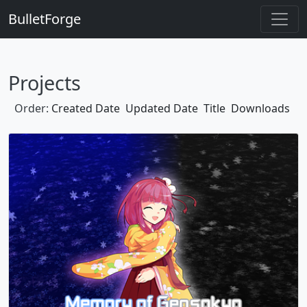
BulletForge
Projects
Order:
Created Date
Updated Date
Title
Downloads