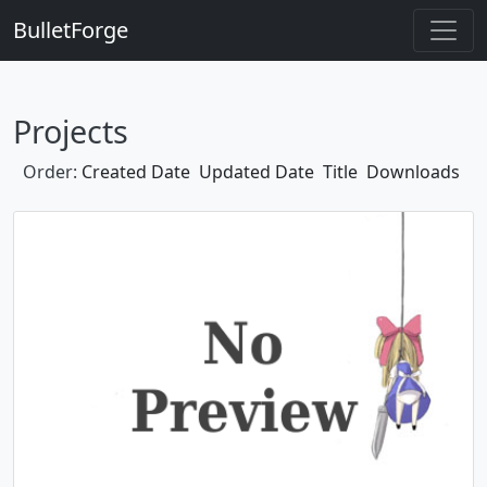
BulletForge
Projects
Order:
Created Date
Updated Date
Title
Downloads