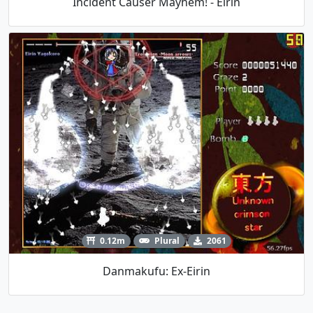
Incident Causer Mayhem! - Eirin
0.12m
Plural
2061
Danmakufu: Ex-Eirin