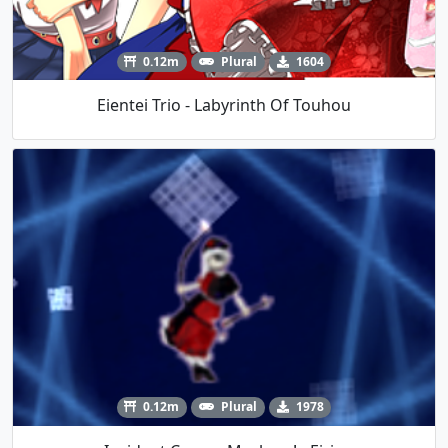
0.12m
Plural
1604
Eientei Trio - Labyrinth Of Touhou
0.12m
Plural
1978