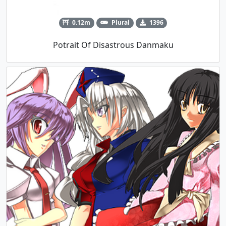
0.12m
Plural
1396
Potrait Of Disastrous Danmaku