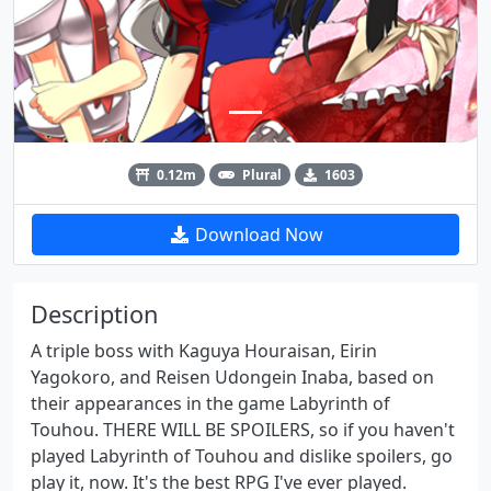
0.12m
Plural
1603
Download Now
Description
A triple boss with Kaguya Houraisan, Eirin
Yagokoro, and Reisen Udongein Inaba, based on
their appearances in the game Labyrinth of
Touhou. THERE WILL BE SPOILERS, so if you haven't
played Labyrinth of Touhou and dislike spoilers, go
play it, now. It's the best RPG I've ever played.