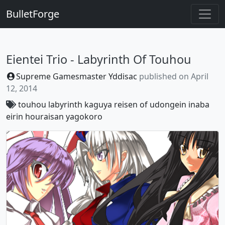
BulletForge
Eientei Trio - Labyrinth Of Touhou
Supreme Gamesmaster Yddisac
published on
April
12, 2014
touhou
labyrinth
kaguya
reisen
of
udongein
inaba
eirin
houraisan
yagokoro
Previous
Next