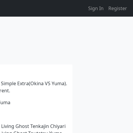
Sign In
Register
Simple Extra(Okina VS Yuma).
rent.
 Yuma
 Living Ghost Tenkajin Chiyari