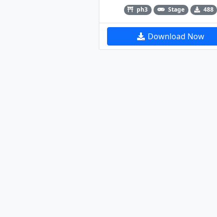
ph3
Stage
488
Download Now