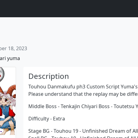
er 18, 2023
ari
yuma
Description
Touhou Danmakufu ph3 Custom Script Yuma's 
Please understand that the replay may be diffe
Next
Middle Boss - Tenkajin Chiyari Boss - Toutetsu
Difficulty - Extra
Stage BG - Touhou 19 - Unfinished Dream of All