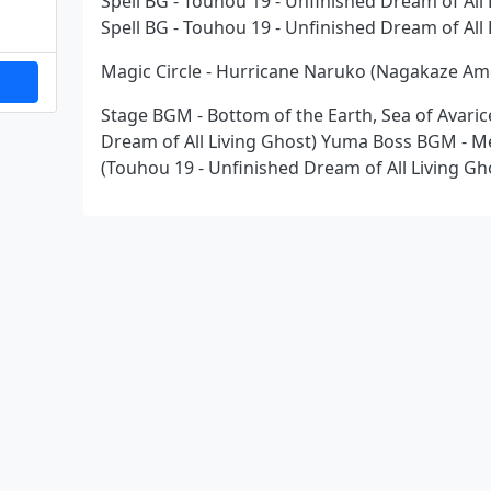
Spell BG - Touhou 19 - Unfinished Dream of Al
Spell BG - Touhou 19 - Unfinished Dream of All
Magic Circle - Hurricane Naruko (Nagakaze Ame
Stage BGM - Bottom of the Earth, Sea of Avaric
Dream of All Living Ghost) Yuma Boss BGM - M
(Touhou 19 - Unfinished Dream of All Living Gh