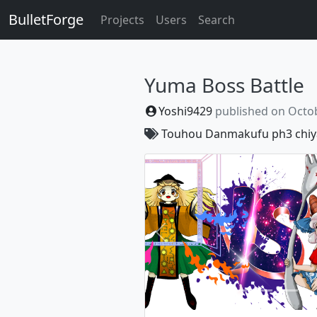
BulletForge
Projects
Users
Search
Yuma Boss Battle
Yoshi9429
published on
Octob
Touhou Danmakufu ph3
chiy
Previous