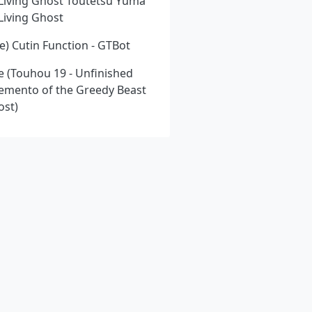
l Living Ghost Toutetsu Yuma
 Living Ghost
) Cutin Function - GTBot
e (Touhou 19 - Unfinished
emento of the Greedy Beast
ost)