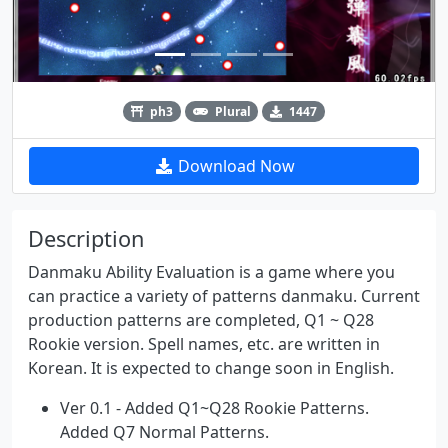
ph3
Plural
1447
Download Now
Description
Danmaku Ability Evaluation is a game where you
can practice a variety of patterns danmaku. Current
production patterns are completed, Q1 ~ Q28
Rookie version. Spell names, etc. are written in
Korean. It is expected to change soon in English.
Ver 0.1 - Added Q1~Q28 Rookie Patterns.
Added Q7 Normal Patterns.