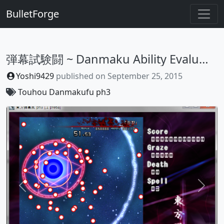
BulletForge
弾幕試験闘 ~ Danmaku Ability Evaluation
Yoshi9429
published on
September 25, 2015
Touhou Danmakufu ph3
Previous
Next